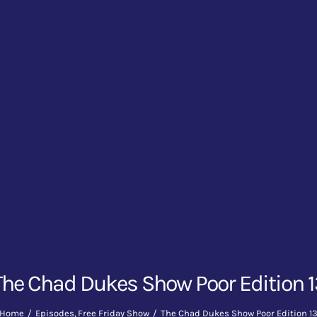
The Chad Dukes Show Poor Edition 1
Home
Episodes
Free Friday Show
The Chad Dukes Show Poor Edition 1