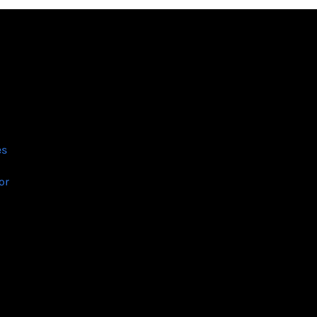
es
or