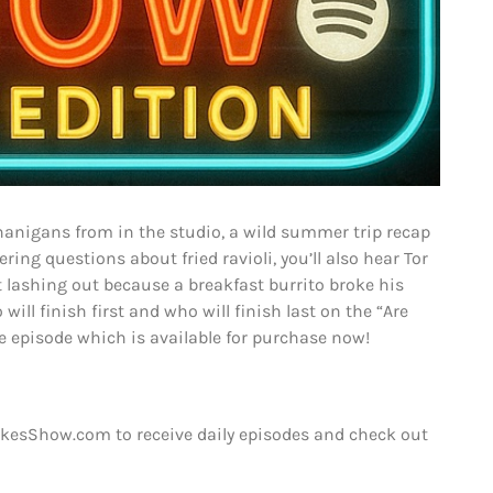
nanigans from in the studio, a wild summer trip recap
ng questions about fried ravioli, you’ll also hear Tor
t lashing out because a breakfast burrito broke his
will finish first and who will finish last on the “Are
 episode which is available for purchase now!
kesShow.com to receive daily episodes and check out