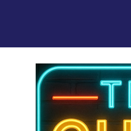
View
Larger
Image