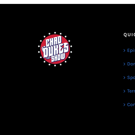
QUI
Epi
Don
Spo
Ter
Con