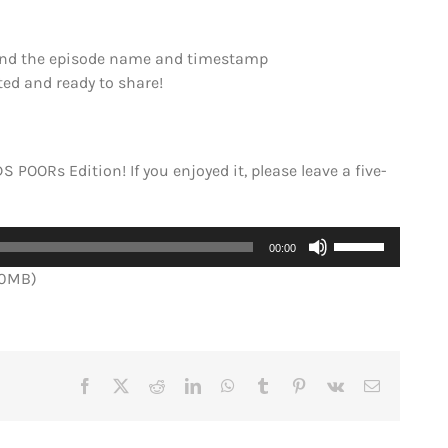
Send the episode name and timestamp
ited and ready to share!
S POORs Edition! If you enjoyed it, please leave a five-
Use
00:00
Up/Down
.0MB)
Arrow
keys
to
increase
or
Facebook
X
Reddit
LinkedIn
WhatsApp
Tumblr
Pinterest
Vk
Email
decrease
volume.