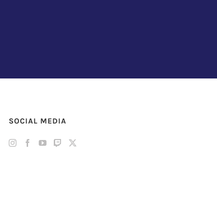
SOCIAL MEDIA