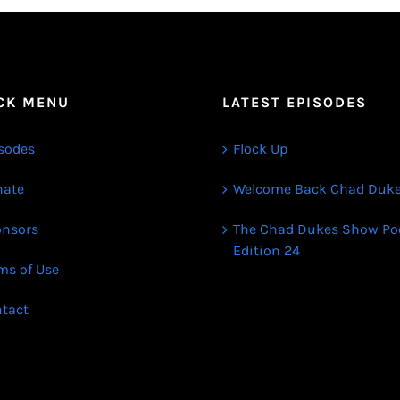
CK MENU
LATEST EPISODES
sodes
Flock Up
ate
Welcome Back Chad Duk
nsors
The Chad Dukes Show Po
Edition 24
ms of Use
tact