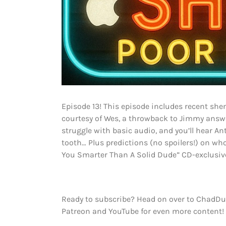
Episode 13! This episode includes recent she
courtesy of Wes, a throwback to Jimmy answeri
struggle with basic audio, and you’ll hear An
tooth… Plus predictions (no spoilers!) on who 
You Smarter Than A Solid Dude” CD-exclusive
Ready to subscribe? Head on over to ChadDu
Patreon and YouTube for even more content!