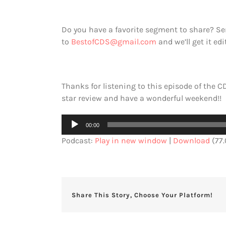
Do you have a favorite segment to share? 
to
BestofCDS@gmail.com
and we’ll get it ed
Thanks for listening to this episode of the CD
star review and have a wonderful weekend!!
Audio
00:00
Player
Podcast:
Play in new window
|
Download
(77
Share This Story, Choose Your Platform!