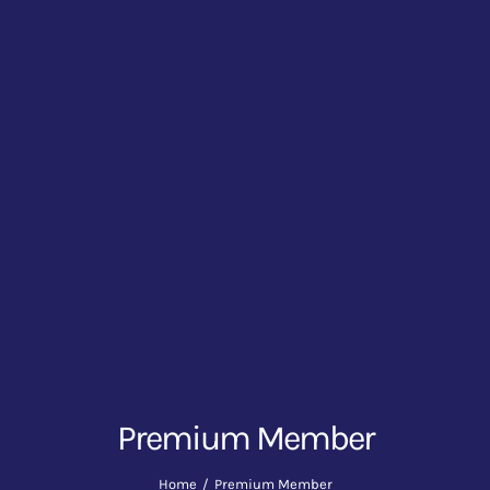
Premium Member
Home
Premium Member