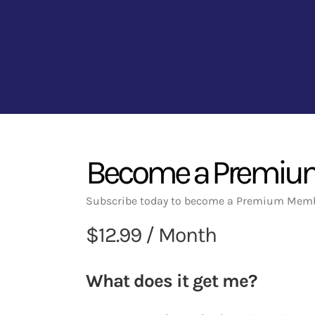
Become a Premi
Subscribe today to become a Premium Memb
$12.99 / Month
What does it get me?