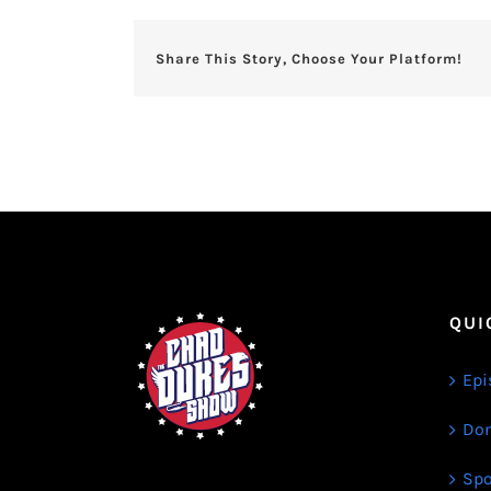
Share This Story, Choose Your Platform!
QUI
Epi
Don
Spo