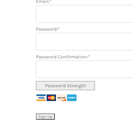
Email:*
Password:*
Password Confirmation:*
Password Strength
No val