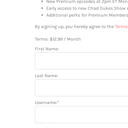
New Premium episodes at 2pm ET Mon
Early access to new Chad Dukes Show
Additional perks for Premium Members
By signing up, you hereby agree to the
Terms 
Terms:
$12.99 / Month
First Name:
Last Name:
Username:*