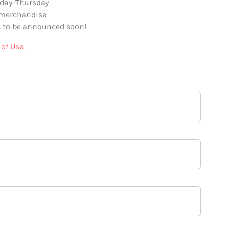
day-Thursday
 merchandise
 to be announced soon!
of Use
.