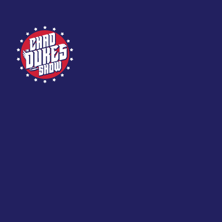
Skip
to
content