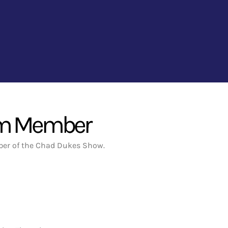
um Member
er of the Chad Dukes Show.