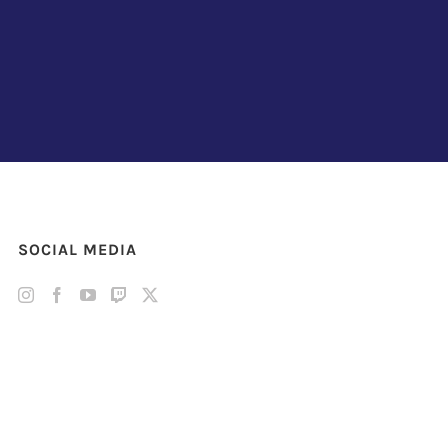
SOCIAL MEDIA