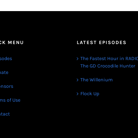
CK MENU
LATEST EPISODES
sodes
The Fastest Hour in RADIO
The GD Crocodile Hunter
ate
The Willenium
nsors
Flock Up
ms of Use
tact