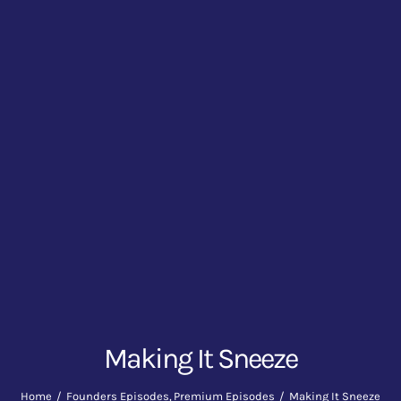
Making It Sneeze
Home
Founders Episodes
Premium Episodes
Making It Sneeze