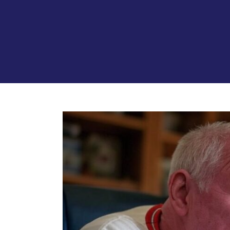
View
Larger
Image