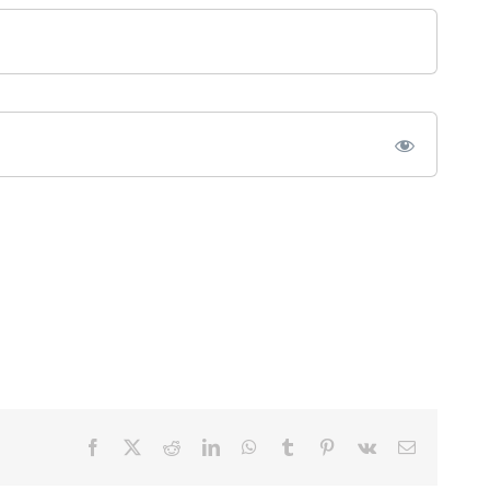
Facebook
X
Reddit
LinkedIn
WhatsApp
Tumblr
Pinterest
Vk
Email