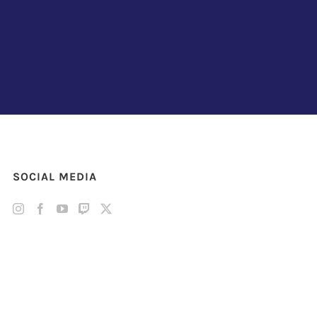
SOCIAL MEDIA