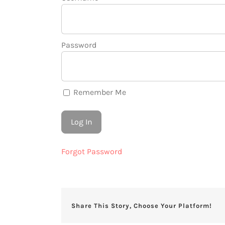
Password
Remember Me
Forgot Password
Share This Story, Choose Your Platform!