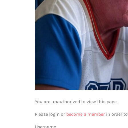
You are unauthorized to view this page.
Please login or
become a member
in order t
Username