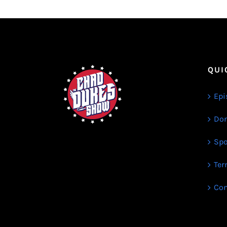
QUI
Epi
Don
Spo
Ter
Con