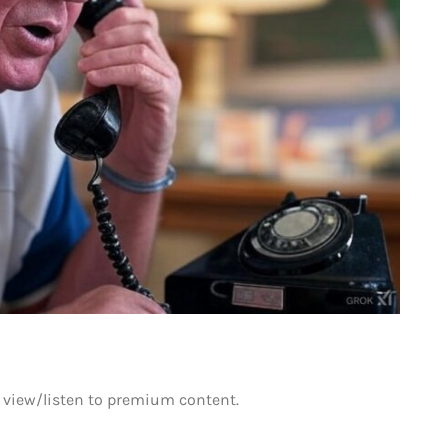
o view/listen to premium content.