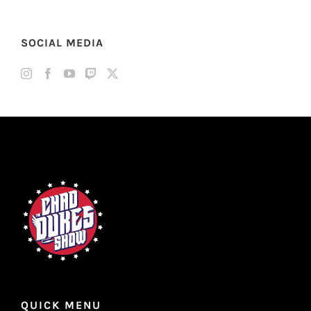
SOCIAL MEDIA
QUICK MENU