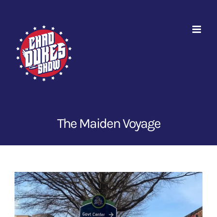
Skip
to
content
The Maiden Voyage
View
Larger
Image