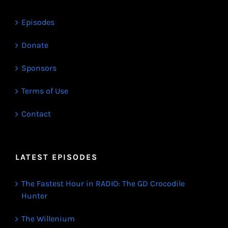
Episodes
Donate
Sponsors
Terms of Use
Contact
LATEST EPISODES
The Fastest Hour in RADIO: The GD Crocodile
Hunter
The Willenium