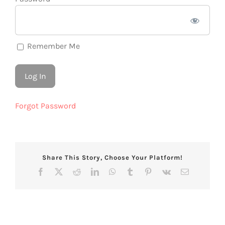
Remember Me
Forgot Password
Share This Story, Choose Your Platform!
Facebook
X
Reddit
LinkedIn
WhatsApp
Tumblr
Pinterest
Vk
Email