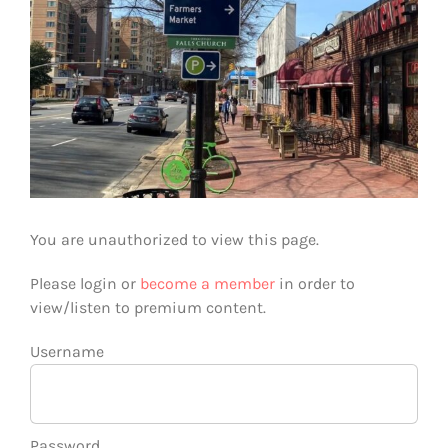
You are unauthorized to view this page.
Please login or
become a member
in order to
view/listen to premium content.
Username
Password