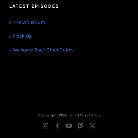
LATEST EPISODES
The Willenium
Flock Up
Welcome Back Chad Dukes
© Copyright
2026 | Chad Dukes Show
Instagram
Facebook
YouTube
Twitch
X