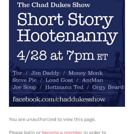
View
Larger
Image
You are unauthorized to view this page.
Please login or
become a member
in order to