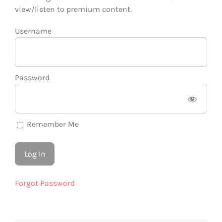
view/listen to premium content.
Username
Password
Remember Me
Forgot Password