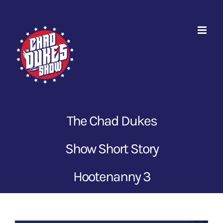
Skip
to
content
The Chad Dukes
Show Short Story
Hootenanny 3