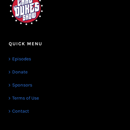
QUICK MENU
Episodes
Donate
Sponsors
Terms of Use
Contact