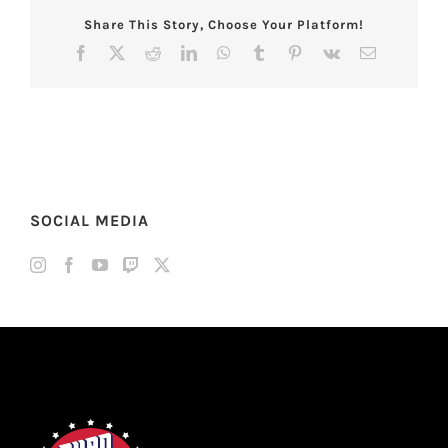
Share This Story, Choose Your Platform!
Facebook
X
Reddit
LinkedIn
WhatsApp
Tumblr
Pinterest
Vk
Email
SOCIAL MEDIA