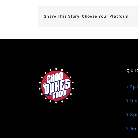
Share This Story, Choose Your Platform!
QUI
Epi
Don
Spo
Ter