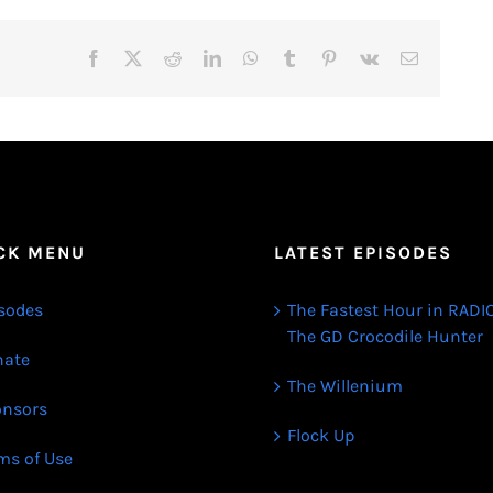
Facebook
X
Reddit
LinkedIn
WhatsApp
Tumblr
Pinterest
Vk
Email
CK MENU
LATEST EPISODES
sodes
The Fastest Hour in RADIO
The GD Crocodile Hunter
ate
The Willenium
nsors
Flock Up
ms of Use