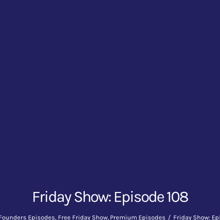
Friday Show: Episode 108
Founders Episodes
Free Friday Show
Premium Episodes
Friday Show: Ep