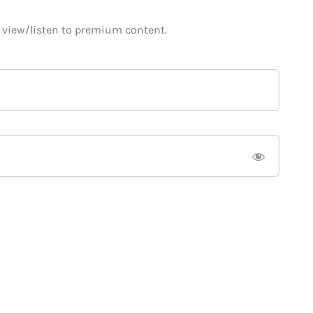
o view/listen to premium content.