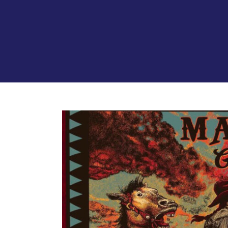
View
Larger
Image