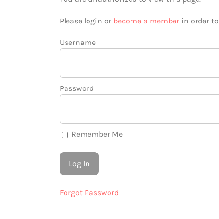
Please login or
become a member
in order t
Username
Password
Remember Me
Forgot Password