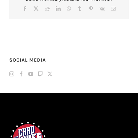
Facebook
X
Reddit
LinkedIn
WhatsApp
Tumblr
Pinterest
Vk
Email
SOCIAL MEDIA