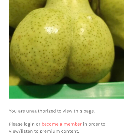
You are unauthorized to view this page.
Please login or
become a member
in order to
view/listen to premium content.