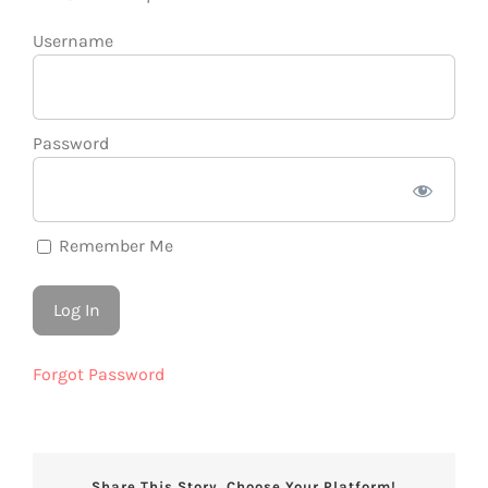
Username
Password
Remember Me
Forgot Password
Share This Story, Choose Your Platform!