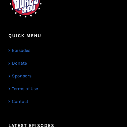
QUICK MENU
Episodes
Donate
Sponsors
Terms of Use
Contact
LATEST EPISODES