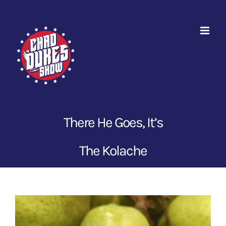
Skip
to
content
There He Goes, It’s
The Kolache
View
Larger
Image