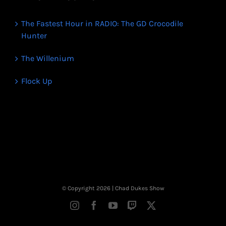
The Fastest Hour in RADIO: The GD Crocodile
Hunter
The Willenium
Flock Up
© Copyright
2026 | Chad Dukes Show
Instagram
Facebook
YouTube
Twitch
X