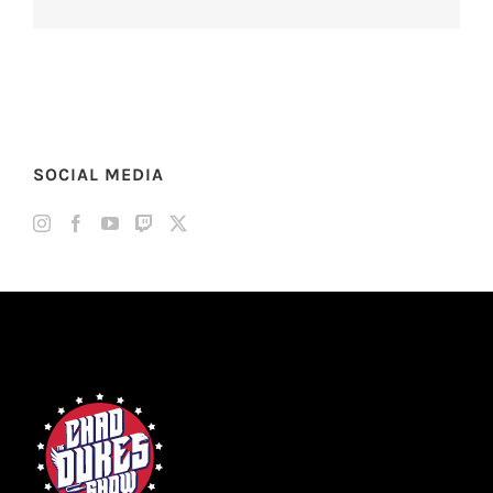
SOCIAL MEDIA