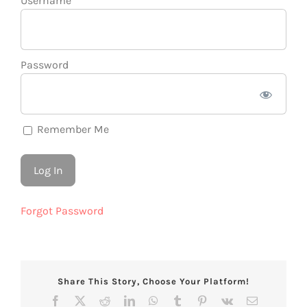
Username
Password
Remember Me
Forgot Password
Share This Story, Choose Your Platform!
Facebook
X
Reddit
LinkedIn
WhatsApp
Tumblr
Pinterest
Vk
Email