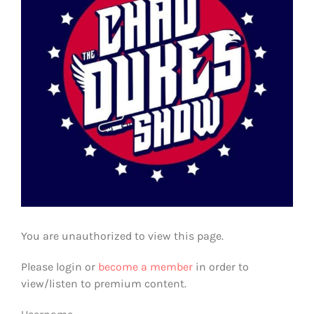
You are unauthorized to view this page.
Please login or
become a member
in order to
view/listen to premium content.