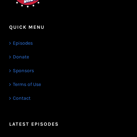
QUICK MENU
Episodes
Donate
Sponsors
Terms of Use
Contact
LATEST EPISODES