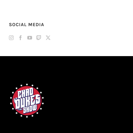
SOCIAL MEDIA