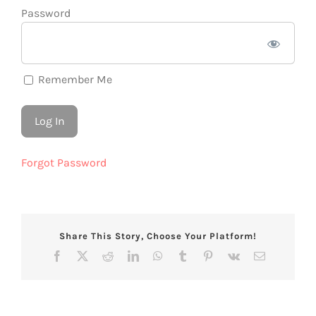
Password
Remember Me
Forgot Password
Share This Story, Choose Your Platform!
Facebook
X
Reddit
LinkedIn
WhatsApp
Tumblr
Pinterest
Vk
Email