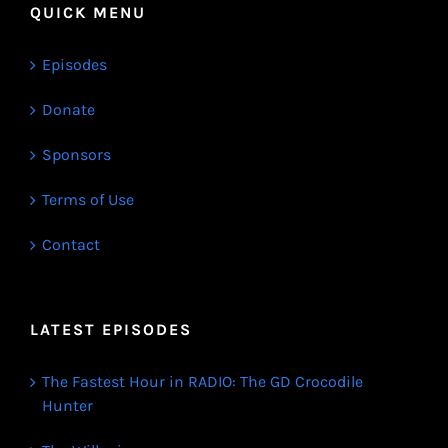
QUICK MENU
Episodes
Donate
Sponsors
Terms of Use
Contact
LATEST EPISODES
The Fastest Hour in RADIO: The GD Crocodile
Hunter