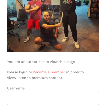
You are unauthorized to view this page.
Please login or
become a member
in order to
view/listen to premium content.
Username