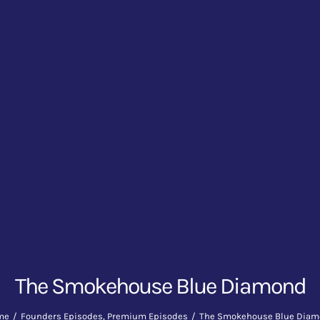
The Smokehouse Blue Diamond
me
Founders Episodes
Premium Episodes
The Smokehouse Blue Dia