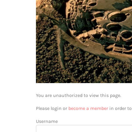
You are unauthorized to view this page.
Please login or
become a member
in order t
Username