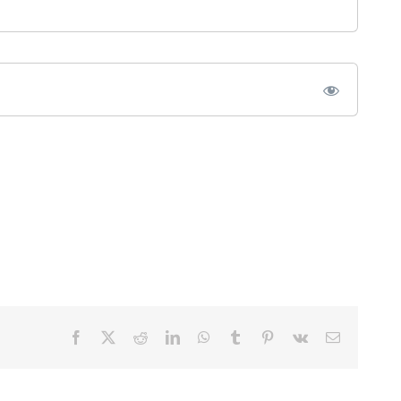
Facebook
X
Reddit
LinkedIn
WhatsApp
Tumblr
Pinterest
Vk
Email