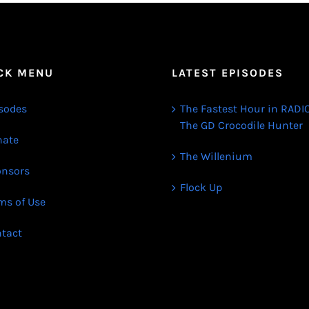
CK MENU
LATEST EPISODES
sodes
The Fastest Hour in RADIO
The GD Crocodile Hunter
ate
The Willenium
nsors
Flock Up
ms of Use
tact