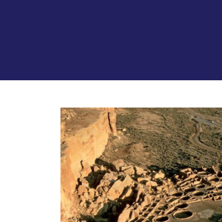
View
Larger
Image