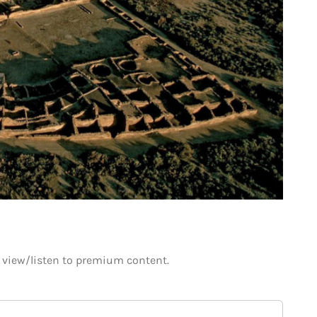
o view/listen to premium content.