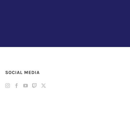
SOCIAL MEDIA