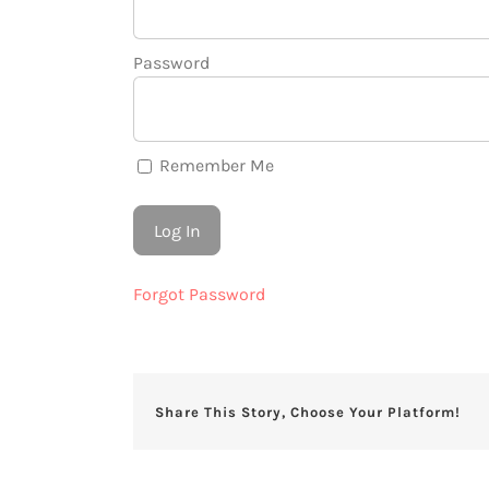
Password
Remember Me
Forgot Password
Share This Story, Choose Your Platform!