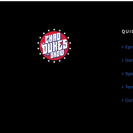
QUI
Epi
Don
Spo
Ter
Con