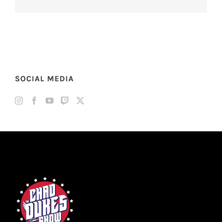
SOCIAL MEDIA