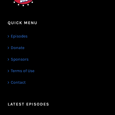
QUICK MENU
Episodes
Donate
Sponsors
Terms of Use
Contact
LATEST EPISODES