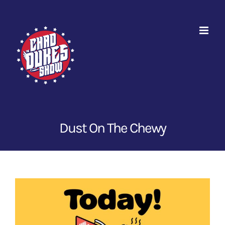
Skip
to
content
Dust On The Chewy
View
Larger
Image