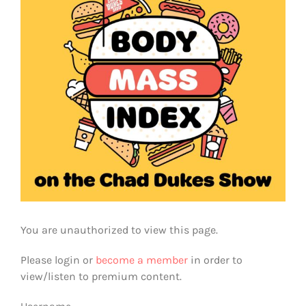
You are unauthorized to view this page.
Please login or
become a member
in order to
view/listen to premium content.