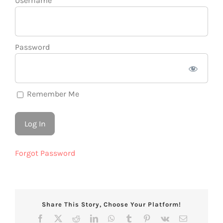
Username
Password
Remember Me
Forgot Password
Share This Story, Choose Your Platform!
Facebook
X
Reddit
LinkedIn
WhatsApp
Tumblr
Pinterest
Vk
Email