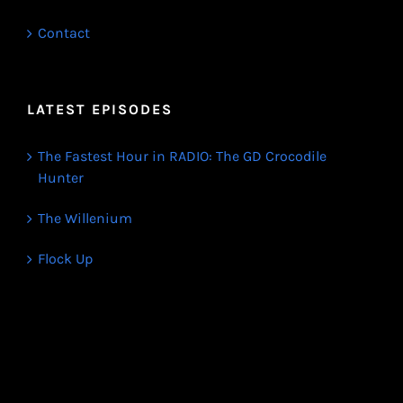
Contact
LATEST EPISODES
The Fastest Hour in RADIO: The GD Crocodile
Hunter
The Willenium
Flock Up