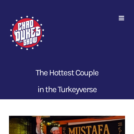
Skip
to
content
The Hottest Couple
in the Turkeyverse
View
Larger
Image