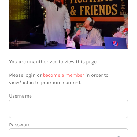
You are unauthorized to view this page.
Please login or
become a member
in order to
view/listen to premium content.
Username
Password