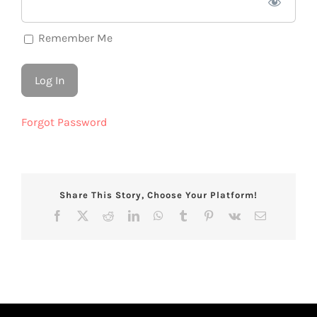
Remember Me
Forgot Password
Share This Story, Choose Your Platform!
Facebook
X
Reddit
LinkedIn
WhatsApp
Tumblr
Pinterest
Vk
Email