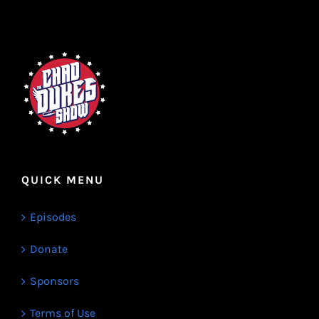
QUICK MENU
Episodes
Donate
Sponsors
Terms of Use