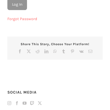
Forgot Password
Share This Story, Choose Your Platform!
Facebook
X
Reddit
LinkedIn
WhatsApp
Tumblr
Pinterest
Vk
Email
SOCIAL MEDIA