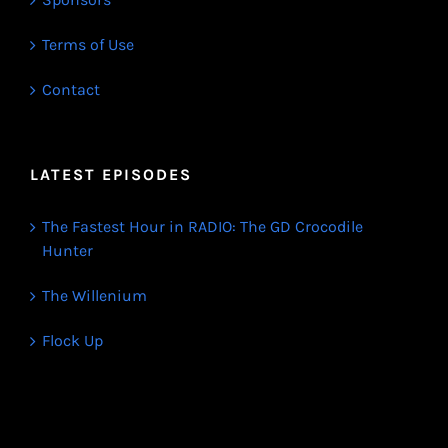
Terms of Use
Contact
LATEST EPISODES
The Fastest Hour in RADIO: The GD Crocodile
Hunter
The Willenium
Flock Up