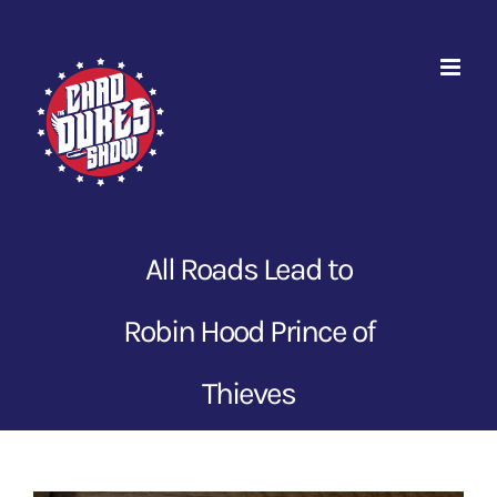
Skip
to
content
All Roads Lead to
Robin Hood Prince of
Thieves