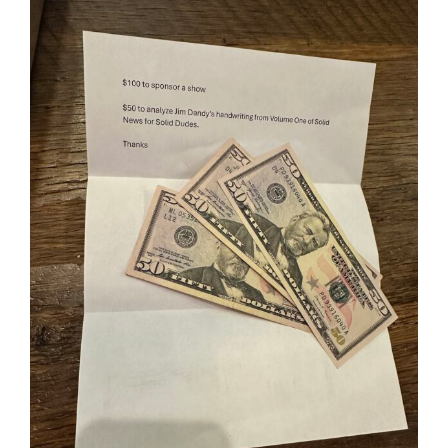
View
Larger
Image