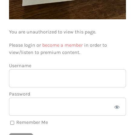
You are unauthorized to view this page.
Please login or
become a member
in order to
view/listen to premium content.
Username
Password
Remember Me