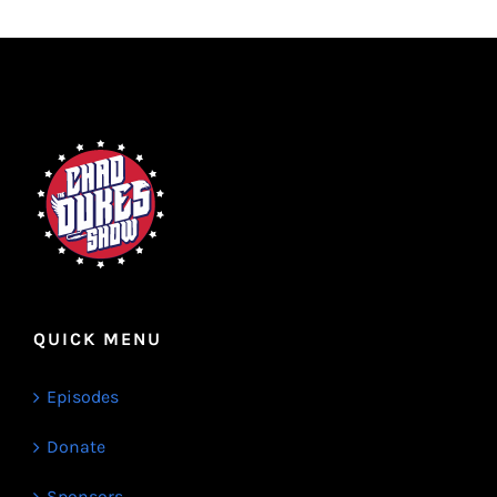
QUICK MENU
Episodes
Donate
Sponsors