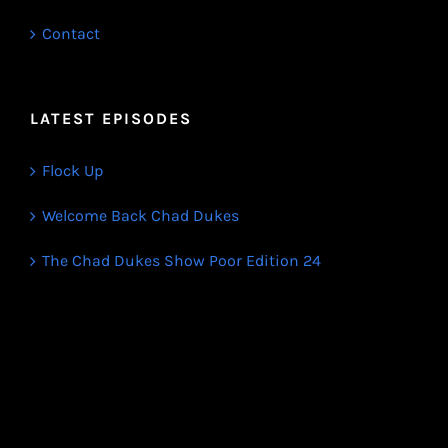
Contact
LATEST EPISODES
Flock Up
Welcome Back Chad Dukes
The Chad Dukes Show Poor Edition 24