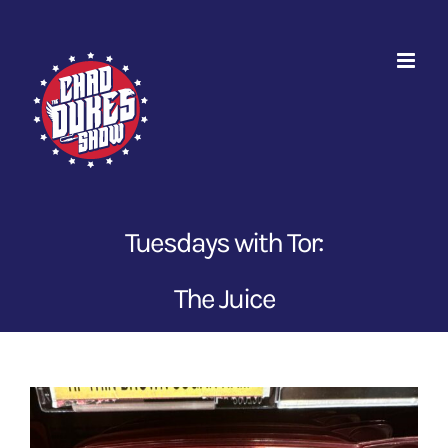
Skip
to
content
Tuesdays with Tor:
The Juice
View
Larger
Image