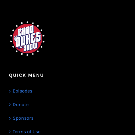
QUICK MENU
Episodes
Donate
Sponsors
Terms of Use