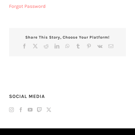
Forgot Password
Share This Story, Choose Your Platform!
Facebook
X
Reddit
LinkedIn
WhatsApp
Tumblr
Pinterest
Vk
Email
SOCIAL MEDIA