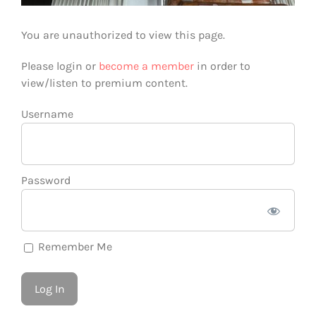
You are unauthorized to view this page.
Please login or
become a member
in order to
view/listen to premium content.
Username
Password
Remember Me