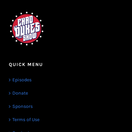
QUICK MENU
Episodes
Donate
Sponsors
Terms of Use