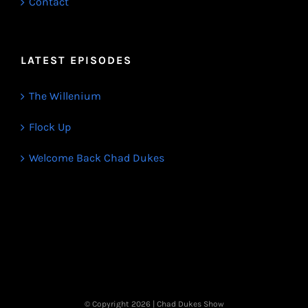
Contact
LATEST EPISODES
The Willenium
Flock Up
Welcome Back Chad Dukes
© Copyright
2026 | Chad Dukes Show