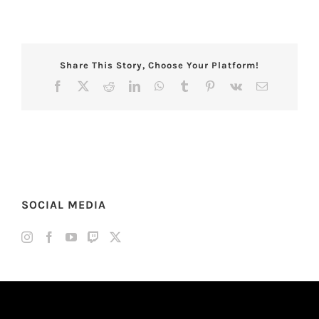
Share This Story, Choose Your Platform!
Facebook
X
Reddit
LinkedIn
WhatsApp
Tumblr
Pinterest
Vk
Email
SOCIAL MEDIA