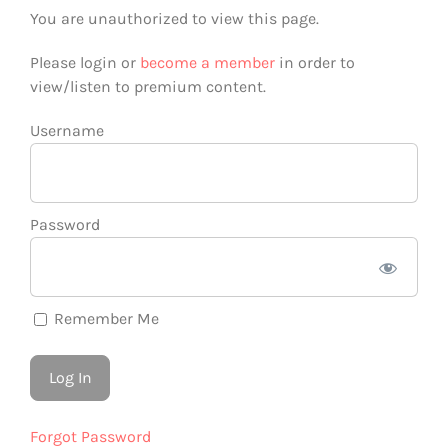
You are unauthorized to view this page.
Please login or
become a member
in order to
view/listen to premium content.
Username
Password
Remember Me
Forgot Password