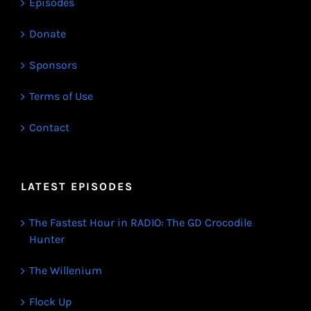
Episodes
Donate
Sponsors
Terms of Use
Contact
LATEST EPISODES
The Fastest Hour in RADIO: The GD Crocodile
Hunter
The Willenium
Flock Up