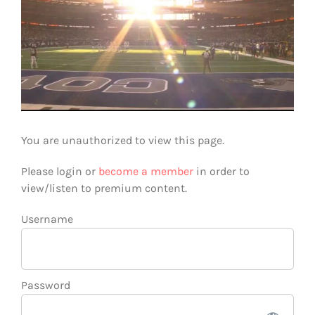
You are unauthorized to view this page.
Please login or
become a member
in order to
view/listen to premium content.
Username
Password