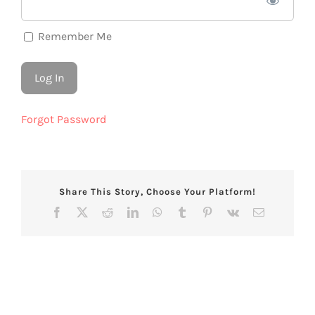
Remember Me
Forgot Password
Share This Story, Choose Your Platform!
Facebook
X
Reddit
LinkedIn
WhatsApp
Tumblr
Pinterest
Vk
Email