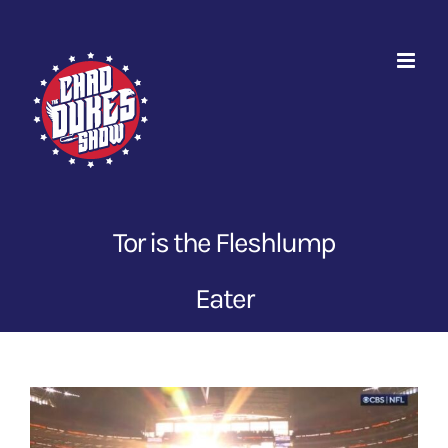
Skip
to
content
Tor is the Fleshlump
Eater
View
Larger
Image