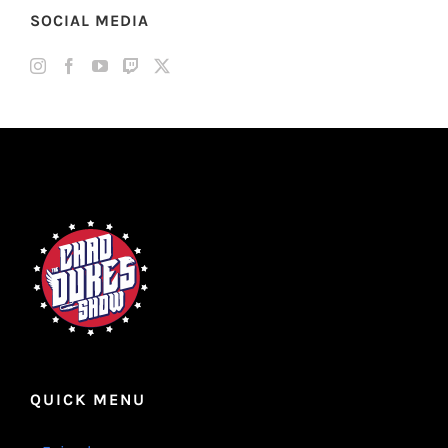
SOCIAL MEDIA
QUICK MENU