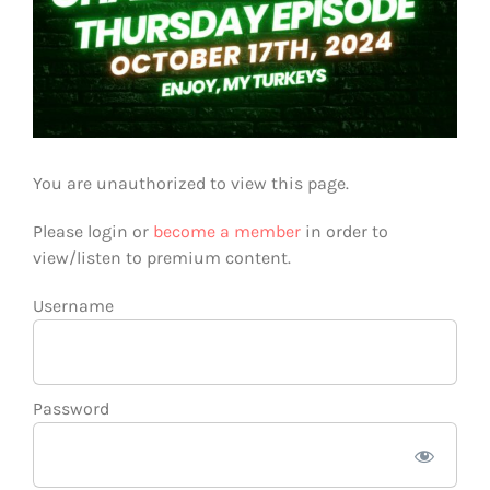
You are unauthorized to view this page.
Please login or
become a member
in order to
view/listen to premium content.
Username
Password