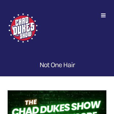
Skip
to
content
Not One Hair
View
Larger
Image