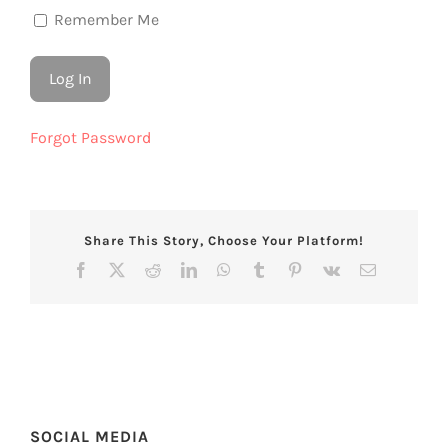
Remember Me
Forgot Password
Share This Story, Choose Your Platform!
Facebook
X
Reddit
LinkedIn
WhatsApp
Tumblr
Pinterest
Vk
Email
SOCIAL MEDIA