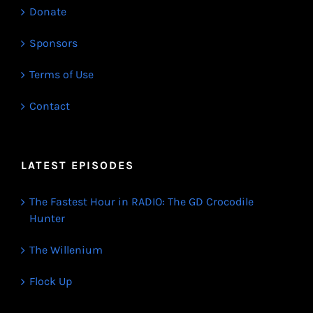
Donate
Sponsors
Terms of Use
Contact
LATEST EPISODES
The Fastest Hour in RADIO: The GD Crocodile
Hunter
The Willenium
Flock Up