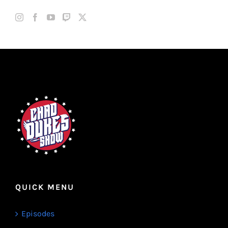
QUICK MENU
Episodes