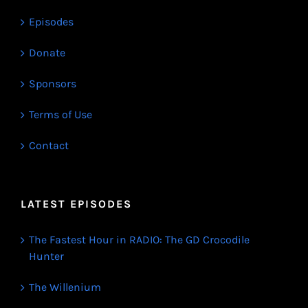
Episodes
Donate
Sponsors
Terms of Use
Contact
LATEST EPISODES
The Fastest Hour in RADIO: The GD Crocodile
Hunter
The Willenium