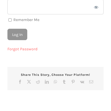
Remember Me
Forgot Password
Share This Story, Choose Your Platform!
Facebook
X
Reddit
LinkedIn
WhatsApp
Tumblr
Pinterest
Vk
Email