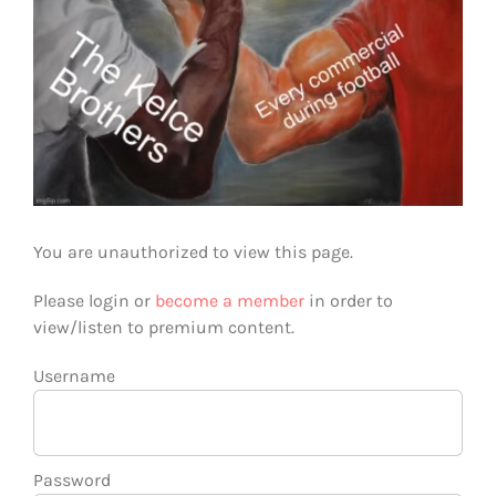
You are unauthorized to view this page.
Please login or
become a member
in order to
view/listen to premium content.
Username
Password