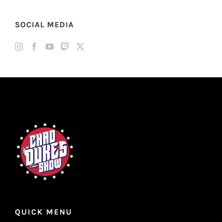
SOCIAL MEDIA
QUICK MENU