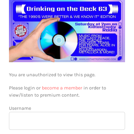
View
Larger
Image
You are unauthorized to view this page.
Please login or
become a member
in order to
view/listen to premium content.
Username