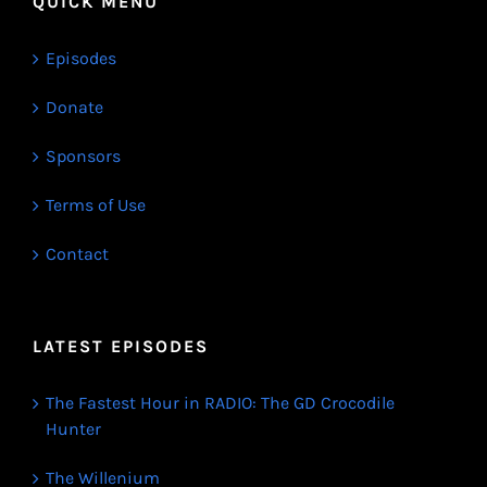
QUICK MENU
Episodes
Donate
Sponsors
Terms of Use
Contact
LATEST EPISODES
The Fastest Hour in RADIO: The GD Crocodile
Hunter
The Willenium