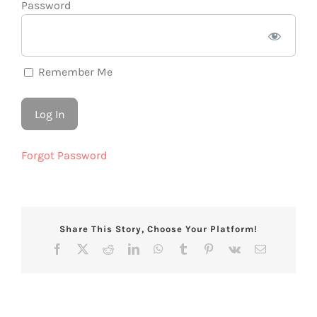
Password
Remember Me
Forgot Password
Share This Story, Choose Your Platform!
Facebook
X
Reddit
LinkedIn
WhatsApp
Tumblr
Pinterest
Vk
Email