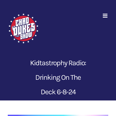
Skip
to
content
Kidtastrophy Radio:
Drinking On The
Deck 6-8-24