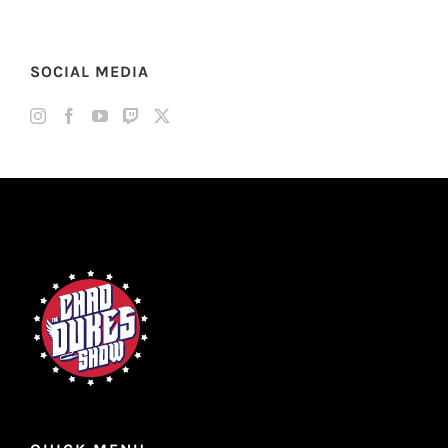
SOCIAL MEDIA