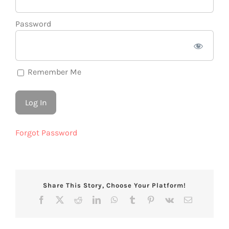
Password
Remember Me
Forgot Password
Share This Story, Choose Your Platform!
Facebook
X
Reddit
LinkedIn
WhatsApp
Tumblr
Pinterest
Vk
Email