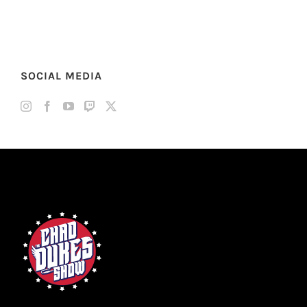
SOCIAL MEDIA