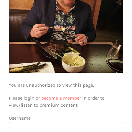
You are unauthorized to view this page.
Please login or
become a member
in order to
view/listen to premium content.
Username