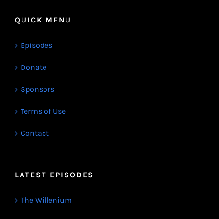
QUICK MENU
Episodes
Donate
Sponsors
Terms of Use
Contact
LATEST EPISODES
The Willenium