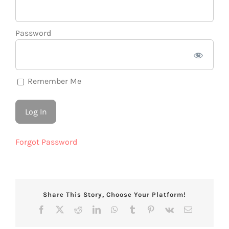
Password
Remember Me
Forgot Password
Share This Story, Choose Your Platform!
Facebook
X
Reddit
LinkedIn
WhatsApp
Tumblr
Pinterest
Vk
Email