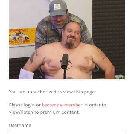
You are unauthorized to view this page.
Please login or
become a member
in order to
view/listen to premium content.
Username