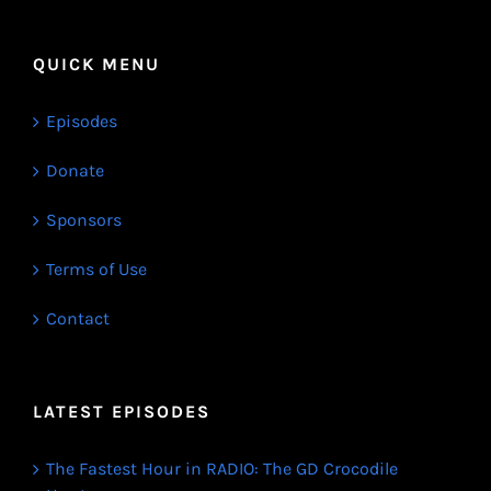
QUICK MENU
Episodes
Donate
Sponsors
Terms of Use
Contact
LATEST EPISODES
The Fastest Hour in RADIO: The GD Crocodile