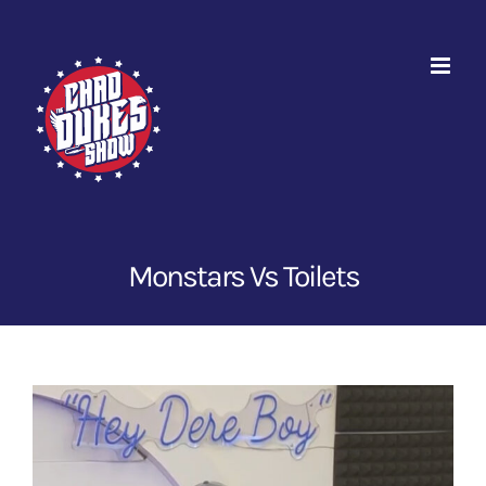
Skip
to
content
Monstars Vs Toilets
View
Larger
Image