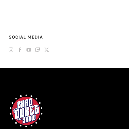
SOCIAL MEDIA