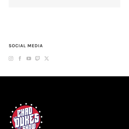
SOCIAL MEDIA