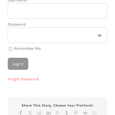
Username
Password
Remember Me
Forgot Password
Share This Story, Choose Your Platform!
Facebook
X
Reddit
LinkedIn
WhatsApp
Tumblr
Pinterest
Vk
Email