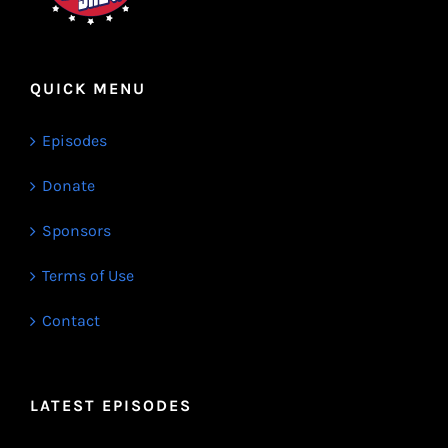
QUICK MENU
Episodes
Donate
Sponsors
Terms of Use
Contact
LATEST EPISODES