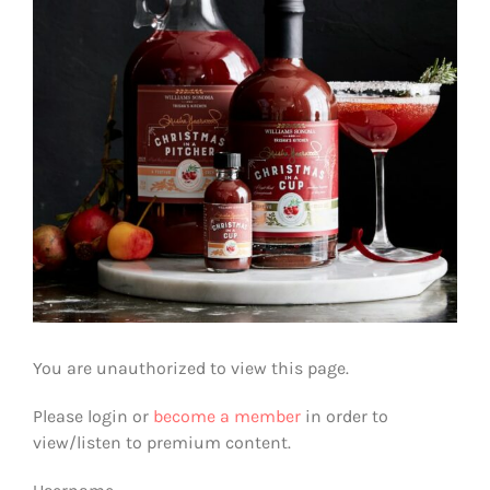
You are unauthorized to view this page.
Please login or
become a member
in order to
view/listen to premium content.