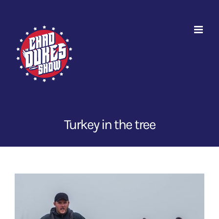
Skip
to
content
Turkey in the tree
View
Larger
Image