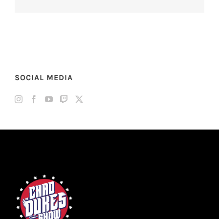
SOCIAL MEDIA