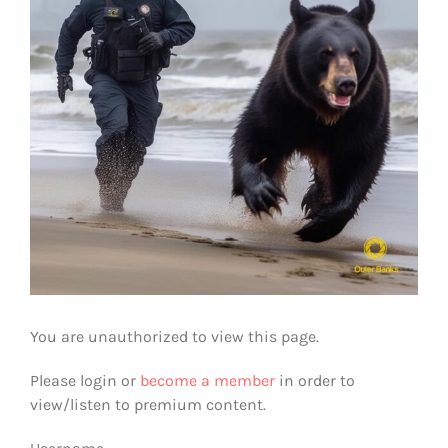
You are unauthorized to view this page.
Please login or
become a member
in order to
view/listen to premium content.