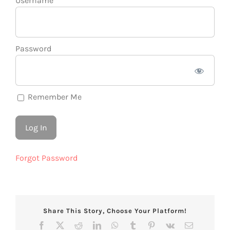
Username
Password
Remember Me
Forgot Password
Share This Story, Choose Your Platform!
Facebook
X
Reddit
LinkedIn
WhatsApp
Tumblr
Pinterest
Vk
Email