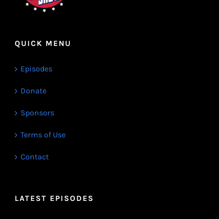
QUICK MENU
Episodes
Donate
Sponsors
Terms of Use
Contact
LATEST EPISODES