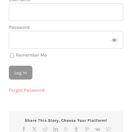
Password
Remember Me
Forgot Password
Share This Story, Choose Your Platform!
Facebook
X
Reddit
LinkedIn
WhatsApp
Tumblr
Pinterest
Vk
Email