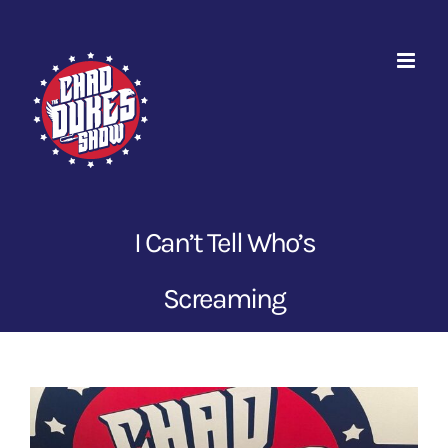
Skip
to
content
I Can’t Tell Who’s
Screaming
View
Larger
Image