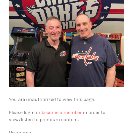
You are unauthorized to view this page.
Please login or
become a member
in order to
view/listen to premium content.
Username