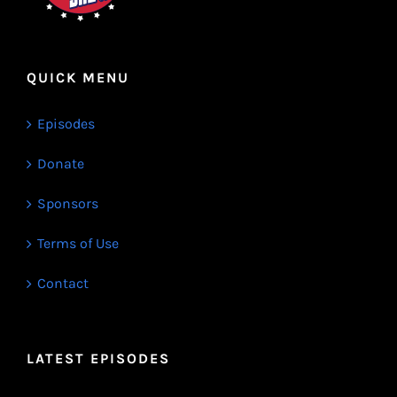
QUICK MENU
Episodes
Donate
Sponsors
Terms of Use
Contact
LATEST EPISODES