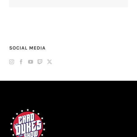
SOCIAL MEDIA