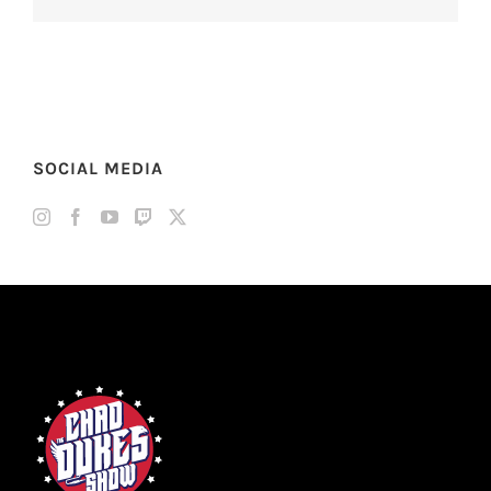
SOCIAL MEDIA