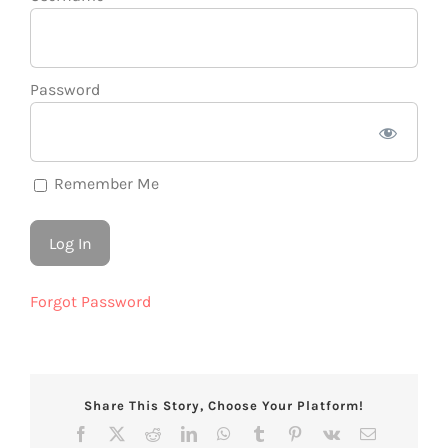
Password
Remember Me
Forgot Password
Share This Story, Choose Your Platform!
Facebook
X
Reddit
LinkedIn
WhatsApp
Tumblr
Pinterest
Vk
Email