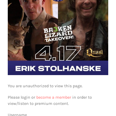
You are unauthorized to view this page.
Please login or
become a member
in order to
view/listen to premium content.
Username