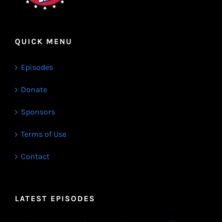
QUICK MENU
Episodes
Donate
Sponsors
Terms of Use
Contact
LATEST EPISODES