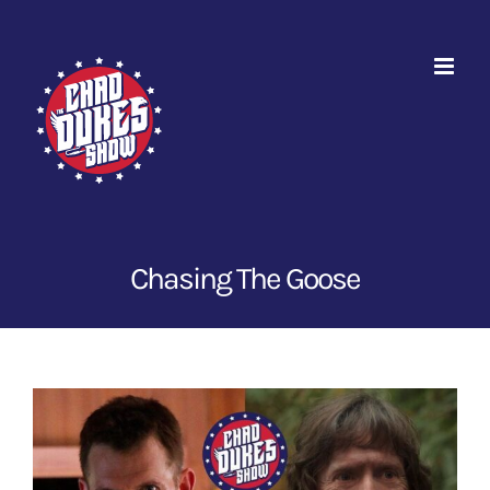
Skip
to
content
Chasing The Goose
View
Larger
Image