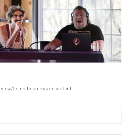
o view/listen to premium content.