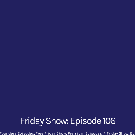
Friday Show: Episode 106
Founders Episodes
Free Friday Show
Premium Episodes
Friday Show: Ep