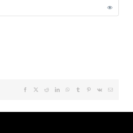
Facebook
X
Reddit
LinkedIn
WhatsApp
Tumblr
Pinterest
Vk
Email