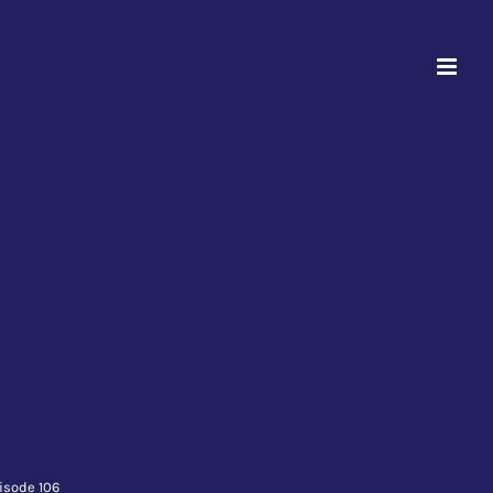
isode 106