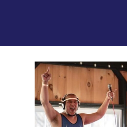
View
Larger
Image