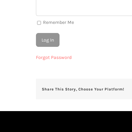
Remember Me
Forgot Password
Share This Story, Choose Your Platform!