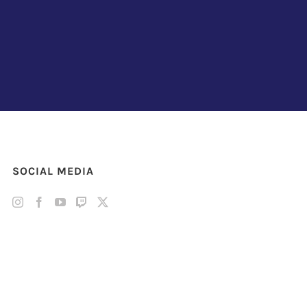
SOCIAL MEDIA