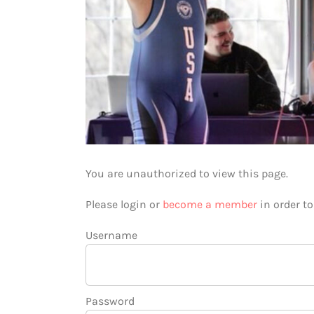
You are unauthorized to view this page.
Please login or
become a member
in order t
Username
Password