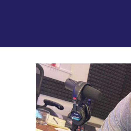
View
Larger
Image