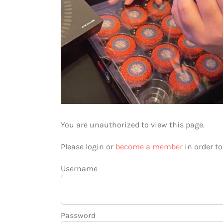
You are unauthorized to view this page.
Please login or
become a member
in order t
Username
Password