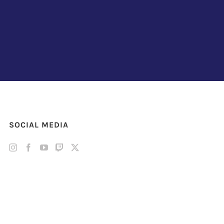
SOCIAL MEDIA