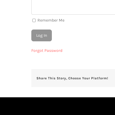
Remember Me
Forgot Password
Share This Story, Choose Your Platform!