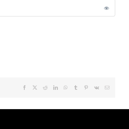
Facebook
X
Reddit
LinkedIn
WhatsApp
Tumblr
Pinterest
Vk
Email