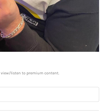
o view/listen to premium content.