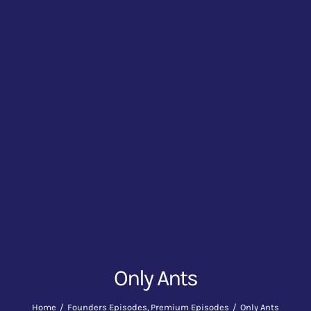
Only Ants
Home
Founders Episodes
Premium Episodes
Only Ants