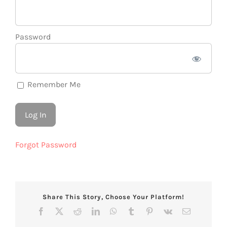
Password
Remember Me
Forgot Password
Share This Story, Choose Your Platform!
Facebook
X
Reddit
LinkedIn
WhatsApp
Tumblr
Pinterest
Vk
Email