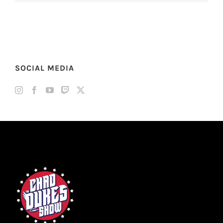
SOCIAL MEDIA