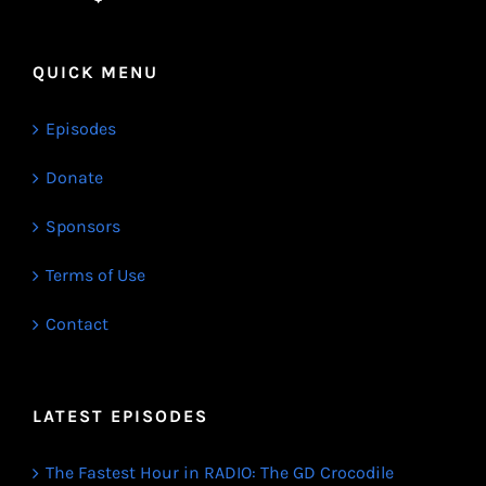
QUICK MENU
Episodes
Donate
Sponsors
Terms of Use
Contact
LATEST EPISODES
The Fastest Hour in RADIO: The GD Crocodile