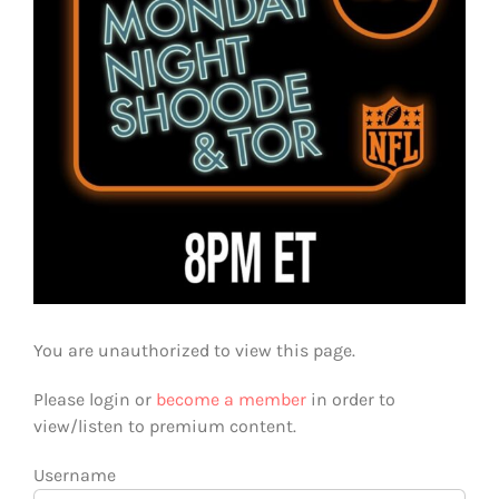
You are unauthorized to view this page.
Please login or
become a member
in order to
view/listen to premium content.
Username