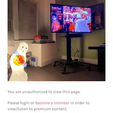
View
Larger
Image
You are unauthorized to view this page.
Please login or
become a member
in order to
view/listen to premium content.