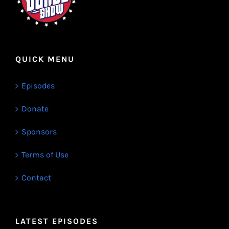
QUICK MENU
Episodes
Donate
Sponsors
Terms of Use
Contact
LATEST EPISODES