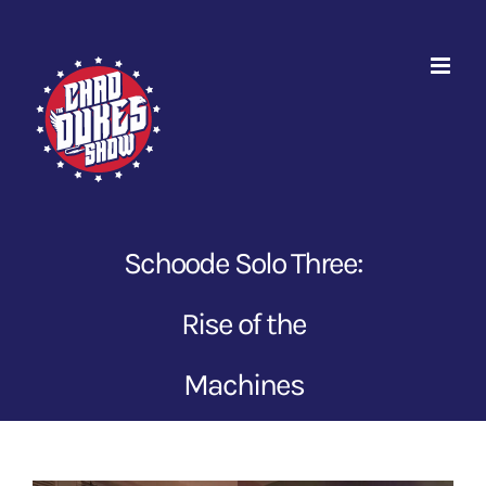
Skip
to
content
Schoode Solo Three:
Rise of the
Machines