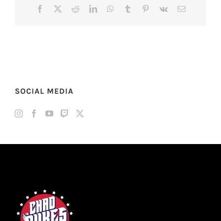
Facebook
X
Reddit
LinkedIn
WhatsApp
Tumblr
Pinterest
Vk
Email
SOCIAL MEDIA