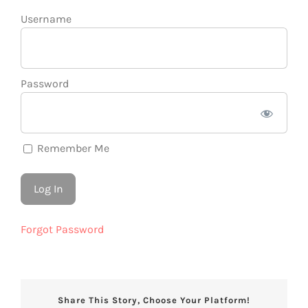
Username
Password
Remember Me
Forgot Password
Share This Story, Choose Your Platform!