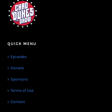
QUICK MENU
Episodes
Donate
Sponsors
Terms of Use
Contact