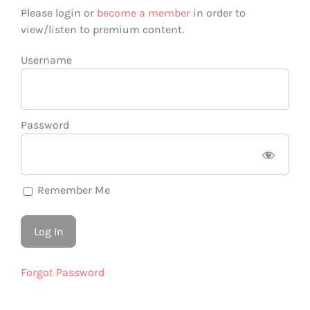
Please login or
become a member
in order to
view/listen to premium content.
Username
Password
Remember Me
Forgot Password