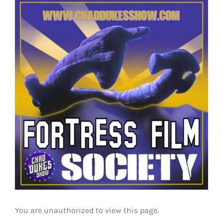
View
Larger
Image
You are unauthorized to view this page.