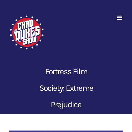
Skip
to
content
Fortress Film
Society: Extreme
Prejudice