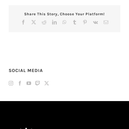
Share This Story, Choose Your Platform!
Facebook
X
Reddit
LinkedIn
WhatsApp
Tumblr
Pinterest
Vk
Email
SOCIAL MEDIA