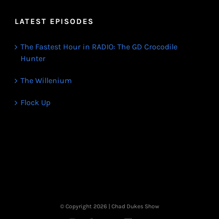
LATEST EPISODES
The Fastest Hour in RADIO: The GD Crocodile
Hunter
The Willenium
Flock Up
© Copyright
2026 | Chad Dukes Show