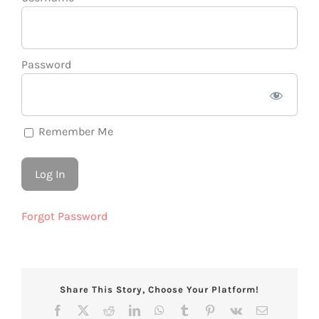
Password
Remember Me
Forgot Password
Share This Story, Choose Your Platform!
Facebook
X
Reddit
LinkedIn
WhatsApp
Tumblr
Pinterest
Vk
Email