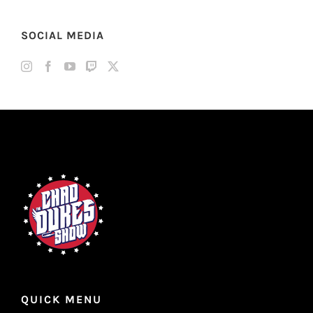
SOCIAL MEDIA
QUICK MENU