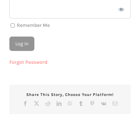
Remember Me
Forgot Password
Share This Story, Choose Your Platform!
Facebook
X
Reddit
LinkedIn
WhatsApp
Tumblr
Pinterest
Vk
Email