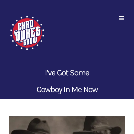
Skip
to
content
I’ve Got Some
Cowboy In Me Now
View
Larger
Image