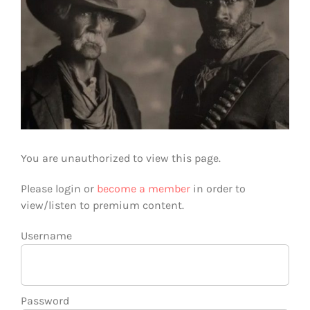
You are unauthorized to view this page.
Please login or
become a member
in order to
view/listen to premium content.
Username
Password