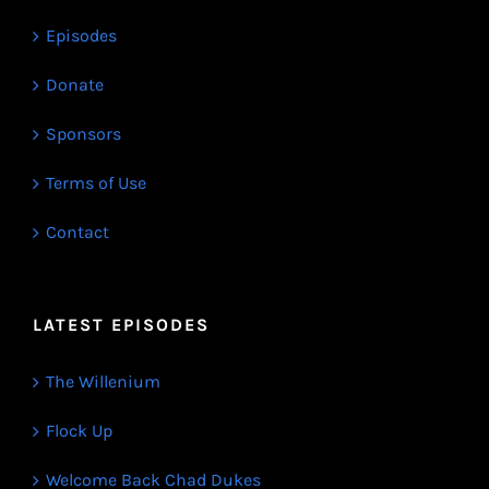
Episodes
Donate
Sponsors
Terms of Use
Contact
LATEST EPISODES
The Willenium
Flock Up
Welcome Back Chad Dukes