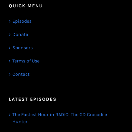
QUICK MENU
Episodes
Donate
Sponsors
Terms of Use
Contact
LATEST EPISODES
The Fastest Hour in RADIO: The GD Crocodile
Hunter