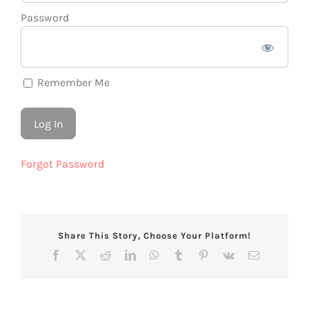
Password
Remember Me
Forgot Password
Share This Story, Choose Your Platform!
Facebook
X
Reddit
LinkedIn
WhatsApp
Tumblr
Pinterest
Vk
Email