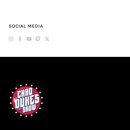
SOCIAL MEDIA