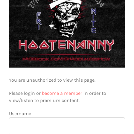
You are unauthorized to view this page.
Please login or
become a member
in order to
view/listen to premium content.
Username