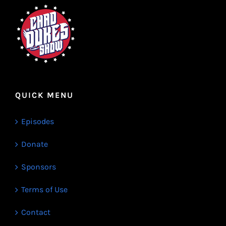
QUICK MENU
Episodes
Donate
Sponsors
Terms of Use
Contact