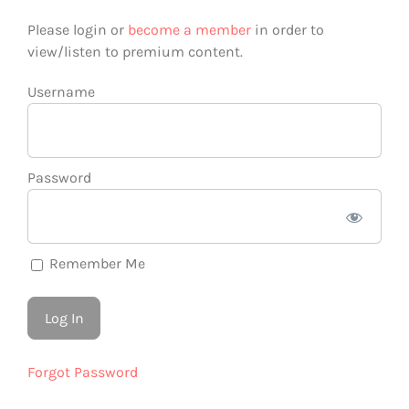
Please login or
become a member
in order to
view/listen to premium content.
Username
Password
Remember Me
Forgot Password