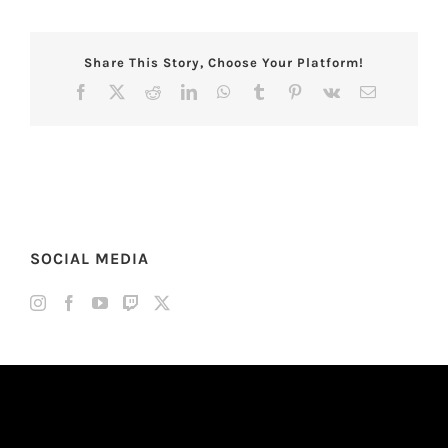
Share This Story, Choose Your Platform!
Facebook
X
Reddit
LinkedIn
WhatsApp
Tumblr
Pinterest
Vk
Email
SOCIAL MEDIA