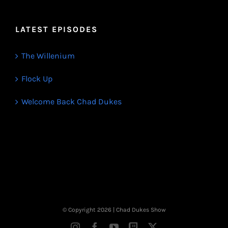
LATEST EPISODES
The Willenium
Flock Up
Welcome Back Chad Dukes
© Copyright
2026 | Chad Dukes Show
Instagram
Facebook
YouTube
Twitch
X