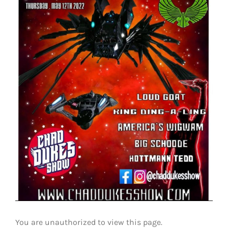
You are unauthorized to view this page.