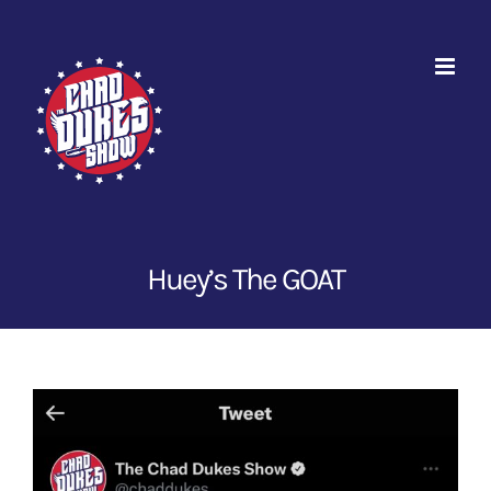
Skip
to
content
Huey’s The GOAT
View
Larger
Image