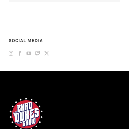
SOCIAL MEDIA