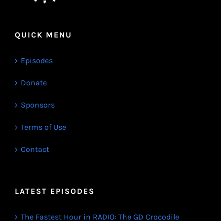
QUICK MENU
Episodes
Donate
Sponsors
Terms of Use
Contact
LATEST EPISODES
The Fastest Hour in RADIO: The GD Crocodile