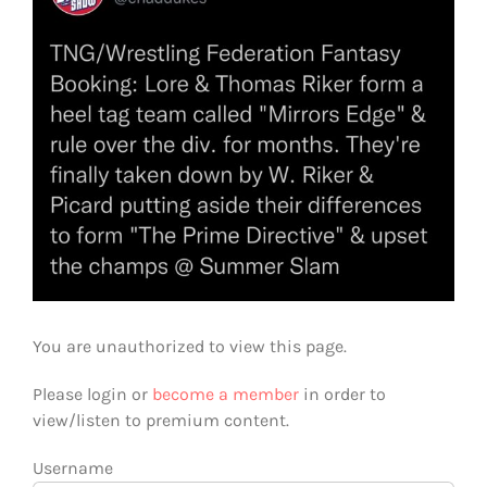
You are unauthorized to view this page.
Please login or
become a member
in order to
view/listen to premium content.
Username