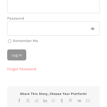
Password
Remember Me
Forgot Password
Share This Story, Choose Your Platform!
Facebook
X
Reddit
LinkedIn
WhatsApp
Tumblr
Pinterest
Vk
Email