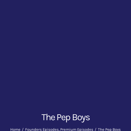
The Pep Boys
Home
Founders Episodes
Premium Episodes
The Pep Boys