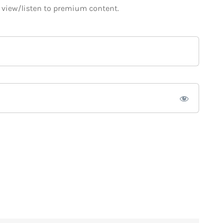
o view/listen to premium content.