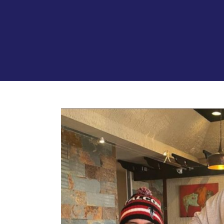
View
Larger
Image