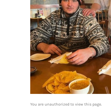
You are unauthorized to view this page.