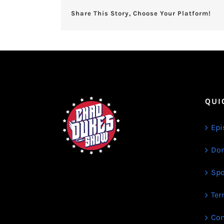
Share This Story, Choose Your Platform!
QUI
Epi
Don
Spo
Ter
Con