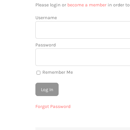
Please login or
become a member
in order t
Username
Password
Remember Me
Forgot Password