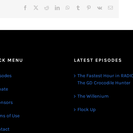
Facebook
X
Reddit
LinkedIn
WhatsApp
Tumblr
Pinterest
Vk
Email
CK MENU
LATEST EPISODES
sodes
The Fastest Hour in RADIO
The GD Crocodile Hunter
ate
The Willenium
nsors
Flock Up
ms of Use
tact