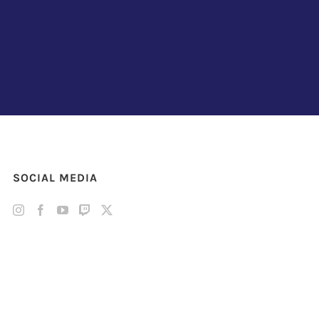
SOCIAL MEDIA