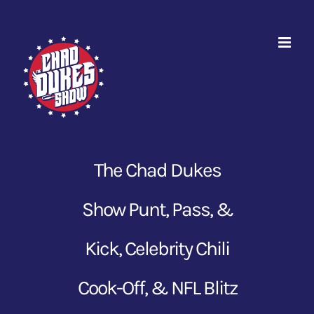
Skip
to
content
The Chad Dukes
Show Punt, Pass, &
Kick, Celebrity Chili
Cook-Off, & NFL Blitz