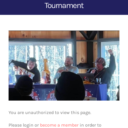
Tournament
View
Larger
Image
You are unauthorized to view this page.
Please login or
become a member
in order to