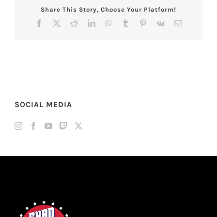
Share This Story, Choose Your Platform!
Facebook
X
Reddit
LinkedIn
WhatsApp
Tumblr
Pinterest
Vk
Email
SOCIAL MEDIA