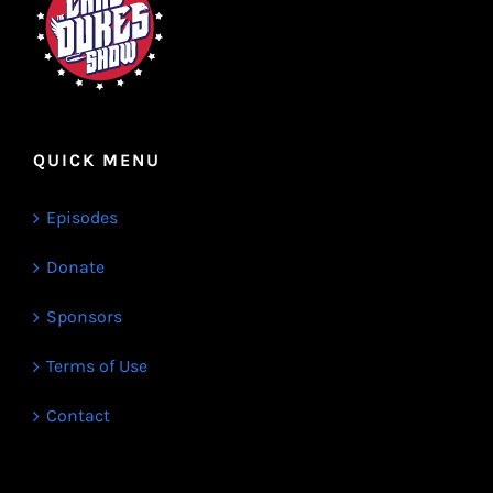
QUICK MENU
Episodes
Donate
Sponsors
Terms of Use
Contact