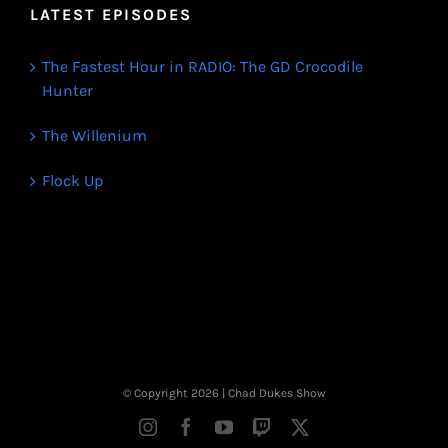
LATEST EPISODES
The Fastest Hour in RADIO: The GD Crocodile
Hunter
The Willenium
Flock Up
© Copyright
2026 | Chad Dukes Show
Instagram
Facebook
YouTube
Twitch
X