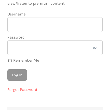
view/listen to premium content.
Username
Password
Remember Me
Forgot Password