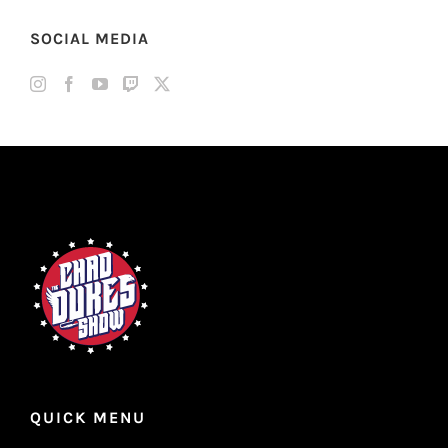
SOCIAL MEDIA
QUICK MENU