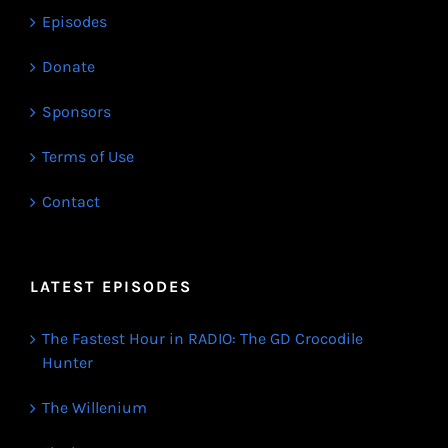
Episodes
Donate
Sponsors
Terms of Use
Contact
LATEST EPISODES
The Fastest Hour in RADIO: The GD Crocodile
Hunter
The Willenium