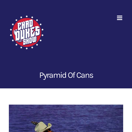
Skip
to
content
Pyramid Of Cans
View
Larger
Image