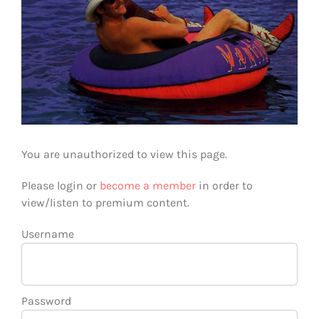
You are unauthorized to view this page.
Please login or
become a member
in order to
view/listen to premium content.
Username
Password