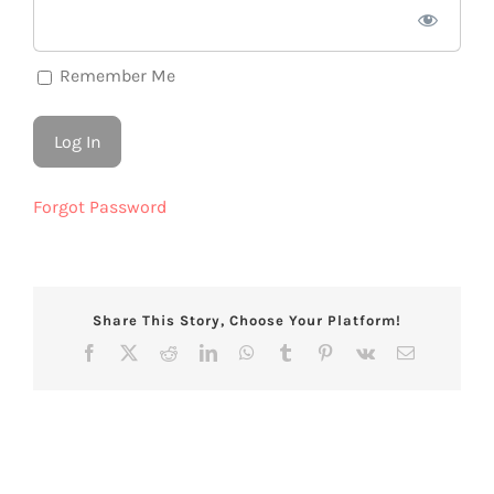
Remember Me
Forgot Password
Share This Story, Choose Your Platform!
Facebook
X
Reddit
LinkedIn
WhatsApp
Tumblr
Pinterest
Vk
Email