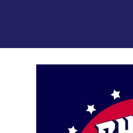
View
Larger
Image