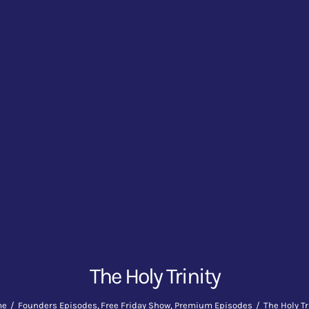
The Holy Trinity
me
Founders Episodes
Free Friday Show
Premium Episodes
The Holy Tr