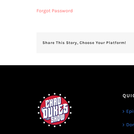
Forgot Password
Share This Story, Choose Your Platform!
QUI
Epi
Don