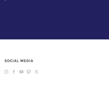
SOCIAL MEDIA