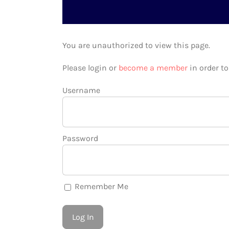
You are unauthorized to view this page.
Please login or
become a member
in order t
Username
Password
Remember Me