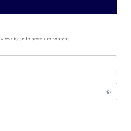
o view/listen to premium content.