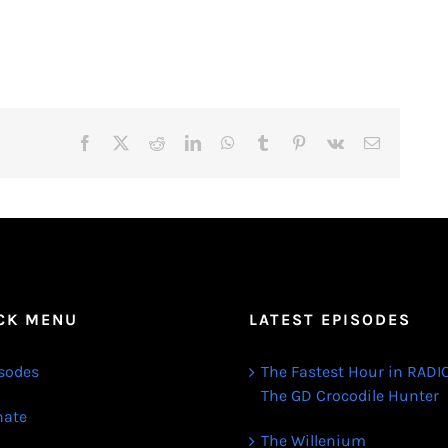
Facebook
X
Reddit
LinkedIn
WhatsApp
Tumblr
Pinterest
Vk
Email
CK MENU
LATEST EPISODES
sodes
The Fastest Hour in RADIO
The GD Crocodile Hunter
ate
The Willenium