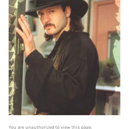
You are unauthorized to view this page.