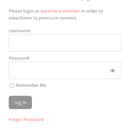
Please login or
become a member
in order to
view/listen to premium content.
Username
Password
Remember Me
Forgot Password