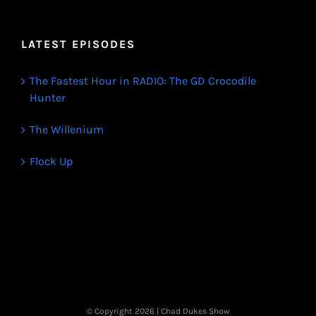
LATEST EPISODES
The Fastest Hour in RADIO: The GD Crocodile
Hunter
The Willenium
Flock Up
© Copyright
2026 | Chad Dukes Show