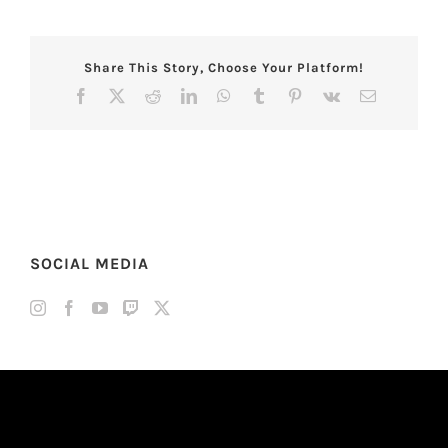
Share This Story, Choose Your Platform!
Facebook
X
Reddit
LinkedIn
WhatsApp
Tumblr
Pinterest
Vk
Email
SOCIAL MEDIA