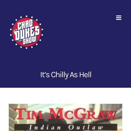
Skip
to
content
It’s Chilly As Hell
View
Larger
Image