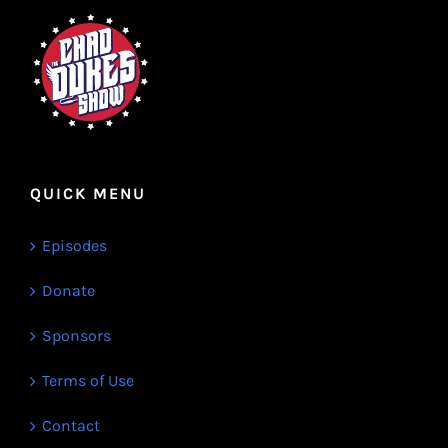
QUICK MENU
Episodes
Donate
Sponsors
Terms of Use
Contact