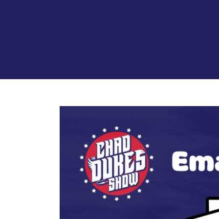
View
Larger
Image