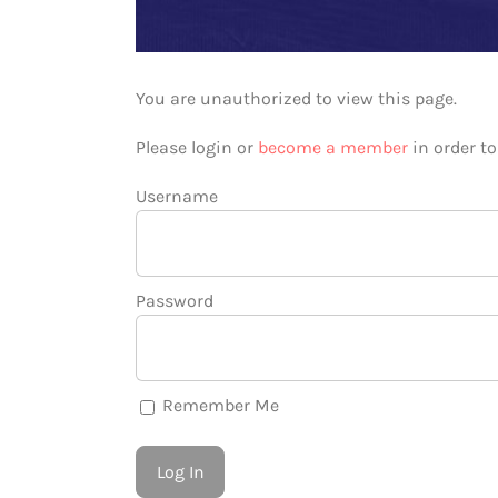
You are unauthorized to view this page.
Please login or
become a member
in order t
Username
Password
Remember Me