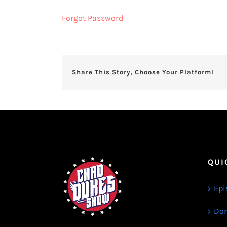
Forgot Password
Share This Story, Choose Your Platform!
QUI
Epi
Don