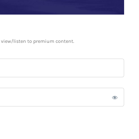
o view/listen to premium content.