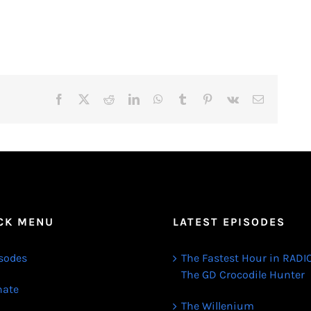
Facebook
X
Reddit
LinkedIn
WhatsApp
Tumblr
Pinterest
Vk
Email
CK MENU
LATEST EPISODES
sodes
The Fastest Hour in RADIO
The GD Crocodile Hunter
ate
The Willenium