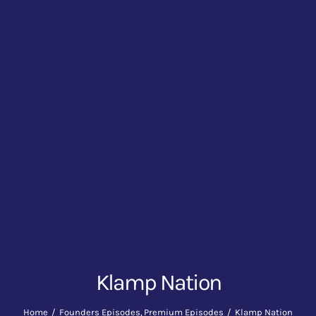
Klamp Nation
Home
Founders Episodes
Premium Episodes
Klamp Nation