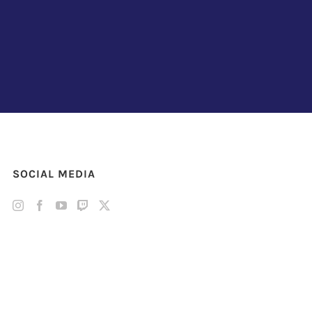
SOCIAL MEDIA