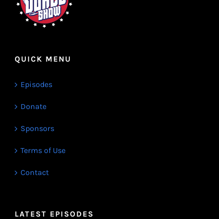
QUICK MENU
Episodes
Donate
Sponsors
Terms of Use
Contact
LATEST EPISODES