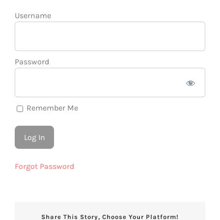
Username
Password
Remember Me
Forgot Password
Share This Story, Choose Your Platform!