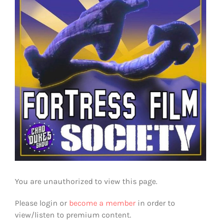
You are unauthorized to view this page.
Please login or
become a member
in order to
view/listen to premium content.