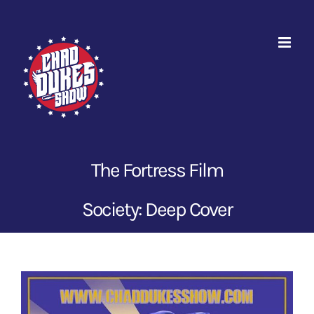
Skip
to
content
The Fortress Film
Society: Deep Cover
View
Larger
Image