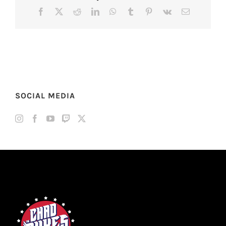
Facebook
X
Reddit
LinkedIn
WhatsApp
Tumblr
Pinterest
Vk
Email
SOCIAL MEDIA