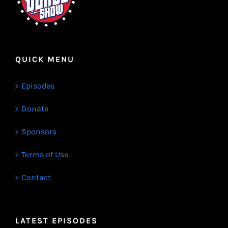
QUICK MENU
Episodes
Donate
Sponsors
Terms of Use
Contact
LATEST EPISODES