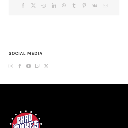
Facebook
X
Reddit
LinkedIn
WhatsApp
Tumblr
Pinterest
Vk
Email
SOCIAL MEDIA