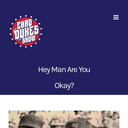
Skip
to
content
Hey Man Are You
Okay?
View
Larger
Image