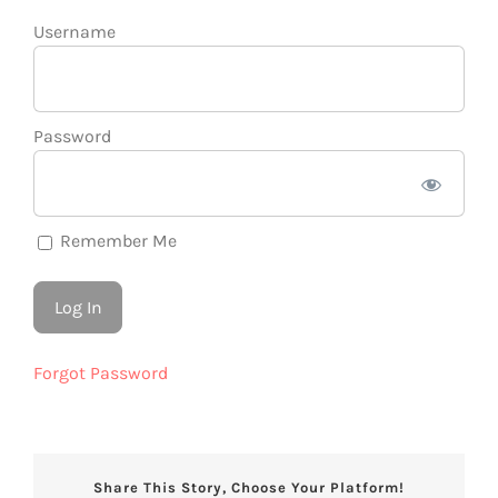
Username
Password
Remember Me
Forgot Password
Share This Story, Choose Your Platform!