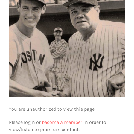
You are unauthorized to view this page.
Please login or
become a member
in order to
view/listen to premium content.