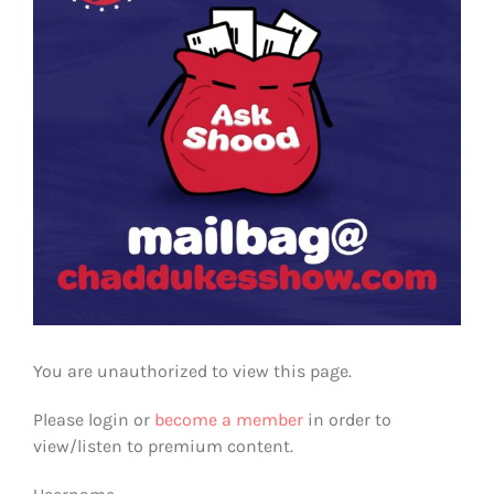
You are unauthorized to view this page.
Please login or
become a member
in order to
view/listen to premium content.