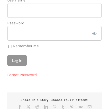
Username
Password
Remember Me
Forgot Password
Share This Story, Choose Your Platform!
Facebook
X
Reddit
LinkedIn
WhatsApp
Tumblr
Pinterest
Vk
Email