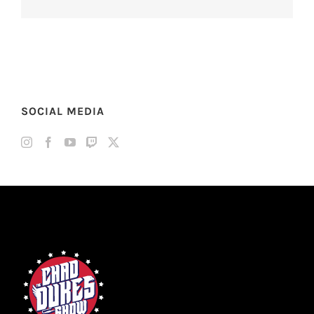
SOCIAL MEDIA