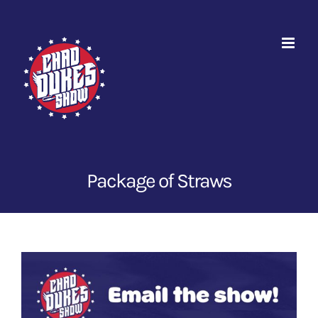
Skip
to
content
Package of Straws
View
Larger
Image