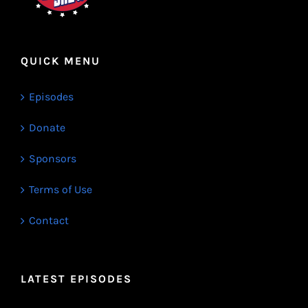
QUICK MENU
Episodes
Donate
Sponsors
Terms of Use
Contact
LATEST EPISODES