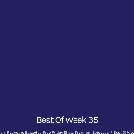
Best Of Week 35
e
Founders Episodes
Free Friday Show
Premium Episodes
Best Of We