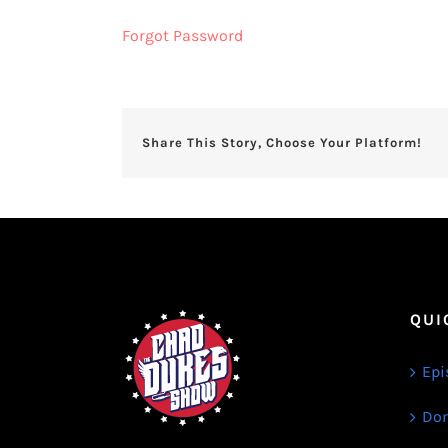
Forgot Password
Share This Story, Choose Your Platform!
QUI
Epi
Don