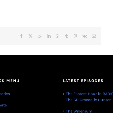
Facebook
X
Reddit
LinkedIn
WhatsApp
Tumblr
Pinterest
Vk
Email
CK MENU
LATEST EPISODES
sodes
The Fastest Hour in RADIO
The GD Crocodile Hunter
ate
The Willenium