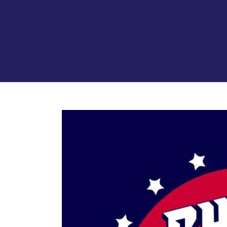
View
Larger
Image