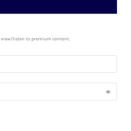
o view/listen to premium content.