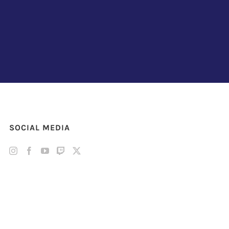
SOCIAL MEDIA