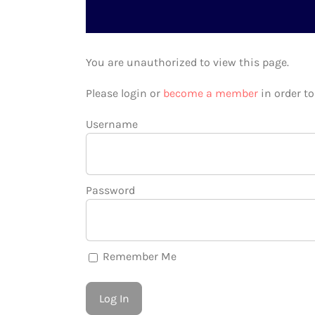
You are unauthorized to view this page.
Please login or
become a member
in order t
Username
Password
Remember Me