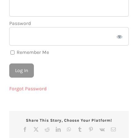
Password
Remember Me
Forgot Password
Share This Story, Choose Your Platform!
Facebook
X
Reddit
LinkedIn
WhatsApp
Tumblr
Pinterest
Vk
Email