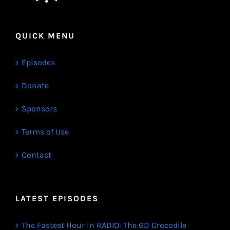
QUICK MENU
Episodes
Donate
Sponsors
Terms of Use
Contact
LATEST EPISODES
The Fastest Hour in RADIO: The GD Crocodile