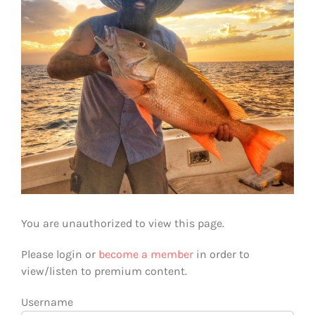
You are unauthorized to view this page.
Please login or
become a member
in order to
view/listen to premium content.
Username