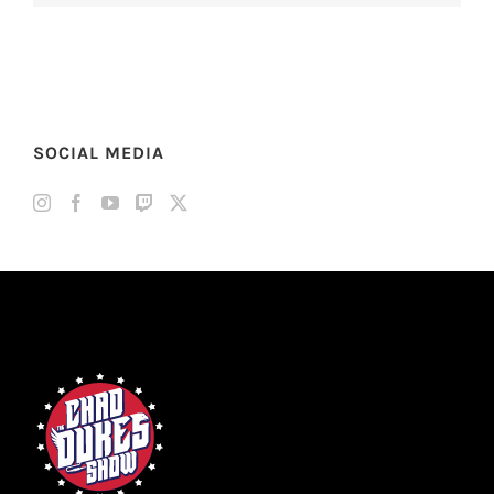
SOCIAL MEDIA