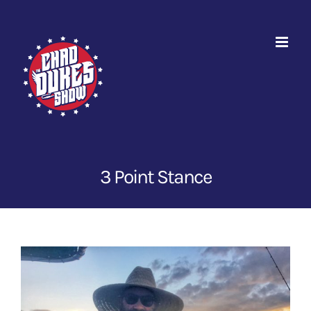
Skip
to
content
3 Point Stance
View
Larger
Image