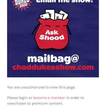
You are unauthorized to view this page.
Please login or
become a member
in order to
view/listen to premium content.