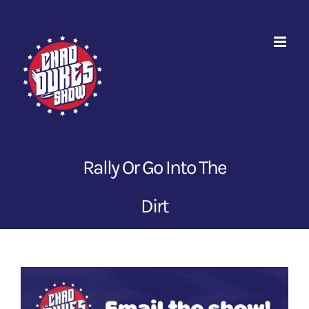
Skip
to
content
Rally Or Go Into The
Dirt
View
Larger
Image