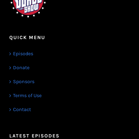
QUICK MENU
Episodes
Donate
Sponsors
Terms of Use
Contact
LATEST EPISODES