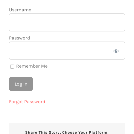
Username
Password
Remember Me
Forgot Password
Share This Story, Choose Your Platform!