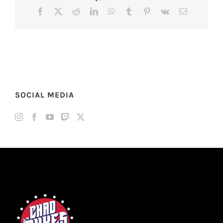
Facebook
X
Reddit
LinkedIn
WhatsApp
Tumblr
Pinterest
Vk
Email
SOCIAL MEDIA