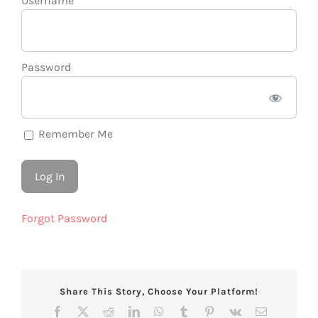
Username
Password
Remember Me
Forgot Password
Share This Story, Choose Your Platform!
Facebook
X
Reddit
LinkedIn
WhatsApp
Tumblr
Pinterest
Vk
Email