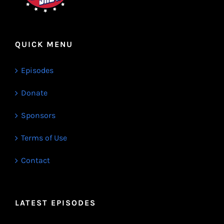
QUICK MENU
Episodes
Donate
Sponsors
Terms of Use
Contact
LATEST EPISODES