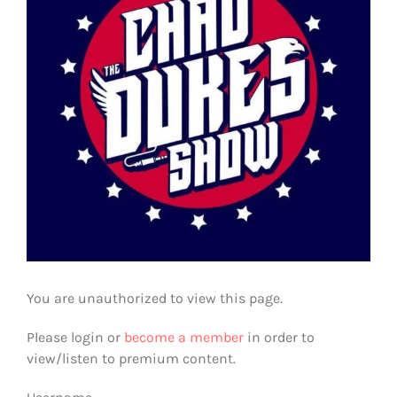
You are unauthorized to view this page.
Please login or
become a member
in order to
view/listen to premium content.