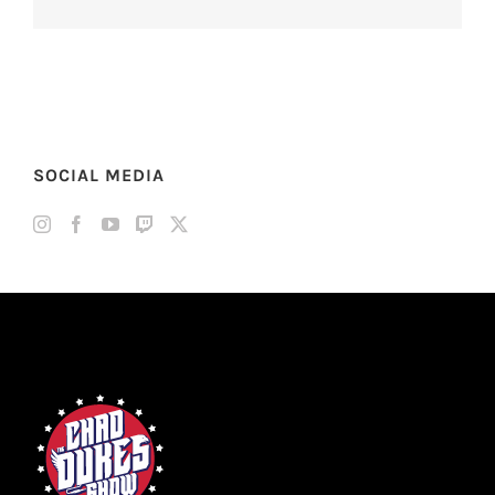
SOCIAL MEDIA