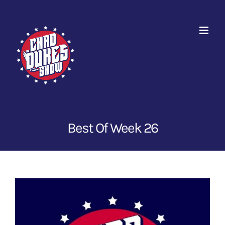
Skip
to
content
Best Of Week 26
View
Larger
Image