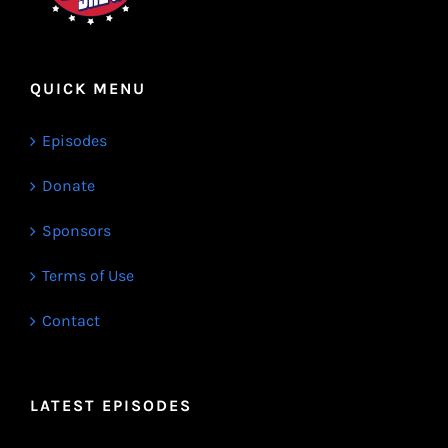
QUICK MENU
Episodes
Donate
Sponsors
Terms of Use
Contact
LATEST EPISODES