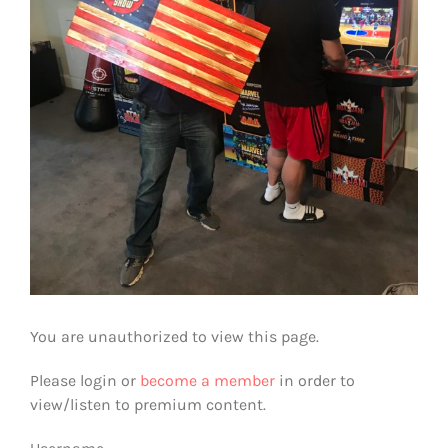
You are unauthorized to view this page.
Please login or
become a member
in order to
view/listen to premium content.