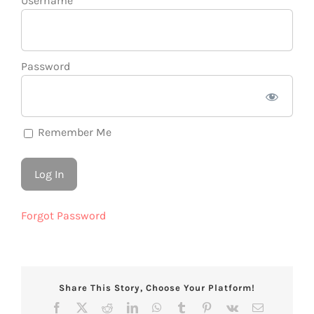
Username
Password
Remember Me
Forgot Password
Share This Story, Choose Your Platform!
Facebook
X
Reddit
LinkedIn
WhatsApp
Tumblr
Pinterest
Vk
Email