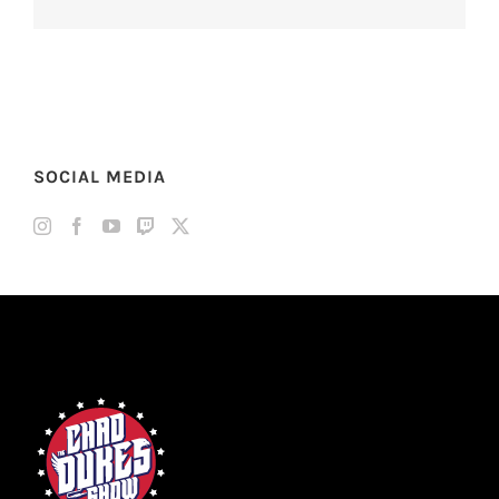
SOCIAL MEDIA