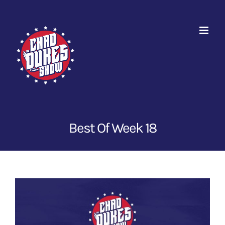
Skip
to
content
Best Of Week 18
View
Larger
Image