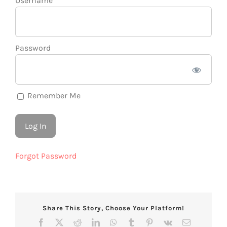
Username
Password
Remember Me
Forgot Password
Share This Story, Choose Your Platform!
Facebook
X
Reddit
LinkedIn
WhatsApp
Tumblr
Pinterest
Vk
Email