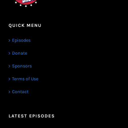
QUICK MENU
Episodes
Donate
Sponsors
Terms of Use
Contact
LATEST EPISODES