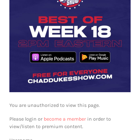
You are unauthorized to view this page.
Please login or
become a member
in order to
view/listen to premium content.