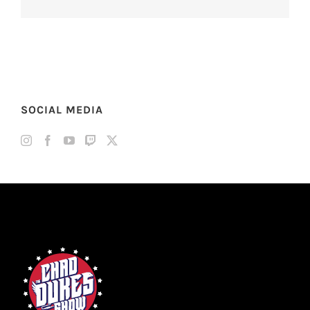
SOCIAL MEDIA